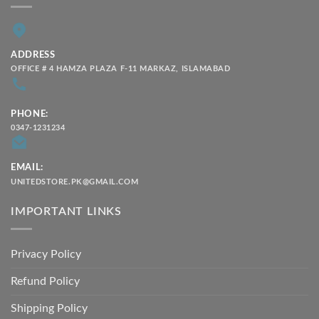
ADDRESS
OFFICE # 4 HAMZA PLAZA F-11 MARKAZ, ISLAMABAD
PHONE:
0347-1231234
EMAIL:
UNITEDSTORE.PK@GMAIL.COM
IMPORTANT LINKS
Privacy Policy
Refund Policy
Shipping Policy