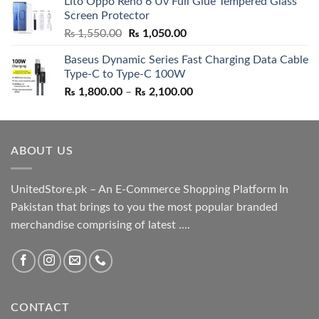
Lito Oppo Reno 6 Uv Full Glue Tempered Glass
was:
is:
Screen Protector
₨ 5,500.00.
₨ 4,700.00.
Original
Current
₨
1,550.00
₨
1,050.00
price
price
Baseus Dynamic Series Fast Charging Data Cable
was:
is:
Type-C to Type-C 100W
₨ 1,550.00.
₨ 1,050.00.
Price
₨
1,800.00
–
₨
2,100.00
range:
₨ 1,800.00
through
ABOUT US
₨ 2,100.00
UnitedStore.pk – An E-Commerce Shopping Platform In
Pakistan that brings to you the most popular branded
merchandise comprising of latest ....
CONTACT