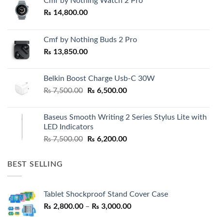
Cmf by Nothing Watch 2 Pro
₨
14,800.00
Cmf by Nothing Buds 2 Pro
₨
13,850.00
Belkin Boost Charge Usb-C 30W
Original
Current
₨
7,500.00
₨
6,500.00
price
price
was:
is:
Baseus Smooth Writing 2 Series Stylus Lite with
₨ 7,500.00.
₨ 6,500.00.
LED Indicators
Original
Current
₨
7,500.00
₨
6,200.00
price
price
was:
is:
BEST SELLING
₨ 7,500.00.
₨ 6,200.00.
Tablet Shockproof Stand Cover Case
Price
₨
2,800.00
–
₨
3,000.00
range: