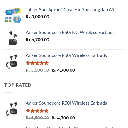
₨ 2,800.00
Tablet Shockproof Case For Samsung Tab A9
through
₨
3,000.00
₨ 3,000.00
Anker Soundcore R50i NC Wireless Earbuds
₨
6,700.00
Anker Soundcore R50i Wireless Earbuds
Rated
5.00
Original
Current
₨
5,500.00
₨
4,700.00
out of 5
price
price
was:
is:
TOP RATED
₨ 5,500.00.
₨ 4,700.00.
Anker Soundcore R50i Wireless Earbuds
Rated
5.00
Original
Current
₨
5,500.00
₨
4,700.00
out of 5
price
price