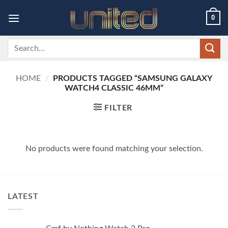
Skip
0
to
content
Search
for:
HOME
/
PRODUCTS TAGGED “SAMSUNG GALAXY
WATCH4 CLASSIC 46MM”
FILTER
No products were found matching your selection.
LATEST