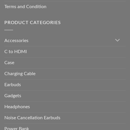
Terms and Condition
PRODUCT CATEGORIES
Accessories
C to HDMI
Case
Charging Cable
Earbuds
Gadgets
Headphones
Noise Cancellation Earbuds
Power Bank