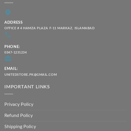
ADDRESS
OFFICE # 4 HAMZA PLAZA F-11 MARKAZ, ISLAMABAD
PHONE:
0347-1231234
EMAIL:
UNITEDSTORE.PK@GMAIL.COM
IMPORTANT LINKS
Privacy Policy
Refund Policy
Shipping Policy