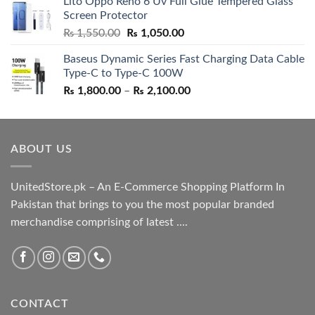
Lito Oppo Reno 6 Uv Full Glue Tempered Glass
was:
is:
Screen Protector
₨ 5,500.00.
₨ 4,700.00.
Original
Current
₨
1,550.00
₨
1,050.00
price
price
Baseus Dynamic Series Fast Charging Data Cable
was:
is:
Type-C to Type-C 100W
₨ 1,550.00.
₨ 1,050.00.
Price
₨
1,800.00
–
₨
2,100.00
range:
₨ 1,800.00
through
ABOUT US
₨ 2,100.00
UnitedStore.pk – An E-Commerce Shopping Platform In
Pakistan that brings to you the most popular branded
merchandise comprising of latest ....
CONTACT