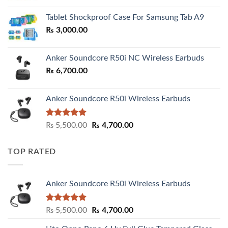
₨ 2,800.00
Tablet Shockproof Case For Samsung Tab A9
through
₨
3,000.00
₨ 3,000.00
Anker Soundcore R50i NC Wireless Earbuds
₨
6,700.00
Anker Soundcore R50i Wireless Earbuds
Rated
5.00
Original
Current
₨
5,500.00
₨
4,700.00
out of 5
price
price
was:
is:
TOP RATED
₨ 5,500.00.
₨ 4,700.00.
Anker Soundcore R50i Wireless Earbuds
Rated
5.00
Original
Current
₨
5,500.00
₨
4,700.00
out of 5
price
price