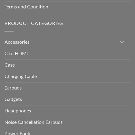
Terms and Condition
PRODUCT CATEGORIES
Accessories
C to HDMI
Case
Charging Cable
Earbuds
Gadgets
Headphones
Noise Cancellation Earbuds
Power Bank