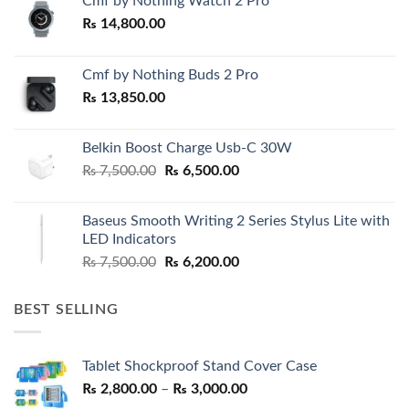
Cmf by Nothing Watch 2 Pro
₨
14,800.00
Cmf by Nothing Buds 2 Pro
₨
13,850.00
Belkin Boost Charge Usb-C 30W
Original
Current
₨
7,500.00
₨
6,500.00
price
price
was:
is:
Baseus Smooth Writing 2 Series Stylus Lite with
₨ 7,500.00.
₨ 6,500.00.
LED Indicators
Original
Current
₨
7,500.00
₨
6,200.00
price
price
was:
is:
BEST SELLING
₨ 7,500.00.
₨ 6,200.00.
Tablet Shockproof Stand Cover Case
Price
₨
2,800.00
–
₨
3,000.00
range: