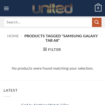
Skip
0
to
content
Search
for:
HOME
/
PRODUCTS TAGGED “SAMSUNG GALAXY
TAB A8”
FILTER
No products were found matching your selection.
LATEST