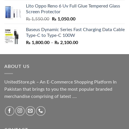
price
price
Lito Oppo Reno 6 Uv Full Glue Tempered Glass
was:
is:
Screen Protector
₨ 5,500.00.
₨ 4,700.00.
Original
Current
₨
1,550.00
₨
1,050.00
price
price
Baseus Dynamic Series Fast Charging Data Cable
was:
is:
Type-C to Type-C 100W
₨ 1,550.00.
₨ 1,050.00.
Price
₨
1,800.00
–
₨
2,100.00
range:
₨ 1,800.00
through
ABOUT US
₨ 2,100.00
UnitedStore.pk – An E-Commerce Shopping Platform In
Pakistan that brings to you the most popular branded
merchandise comprising of latest ....