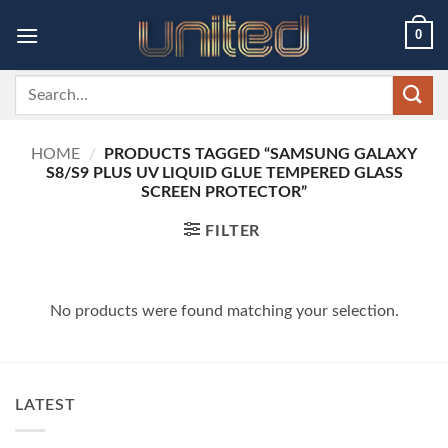
Skip
0
to
content
Search
for:
HOME
/
PRODUCTS TAGGED “SAMSUNG GALAXY
S8/S9 PLUS UV LIQUID GLUE TEMPERED GLASS
SCREEN PROTECTOR”
FILTER
No products were found matching your selection.
LATEST