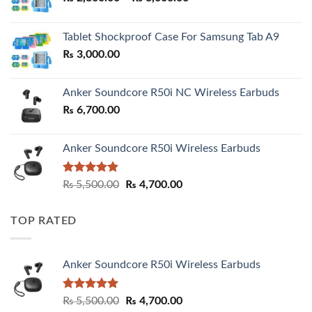
range:
₨ 2,800.00
Tablet Shockproof Case For Samsung Tab A9
through
₨
3,000.00
₨ 3,000.00
Anker Soundcore R50i NC Wireless Earbuds
₨
6,700.00
Anker Soundcore R50i Wireless Earbuds
Rated
5.00
Original
Current
₨
5,500.00
₨
4,700.00
out of 5
price
price
was:
is:
TOP RATED
₨ 5,500.00.
₨ 4,700.00.
Anker Soundcore R50i Wireless Earbuds
Rated
5.00
Original
Current
₨
5,500.00
₨
4,700.00
out of 5