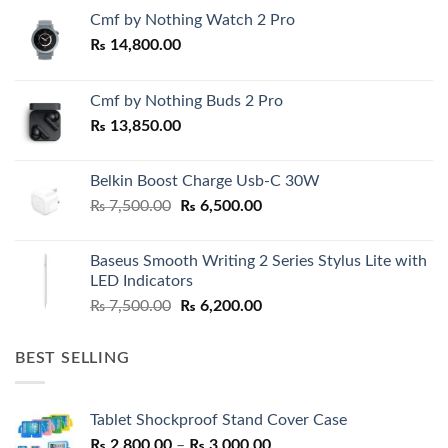
Cmf by Nothing Watch 2 Pro
₨
14,800.00
Cmf by Nothing Buds 2 Pro
₨
13,850.00
Belkin Boost Charge Usb-C 30W
Original
Current
₨
7,500.00
₨
6,500.00
price
price
was:
is:
Baseus Smooth Writing 2 Series Stylus Lite with
₨ 7,500.00.
₨ 6,500.00.
LED Indicators
Original
Current
₨
7,500.00
₨
6,200.00
price
price
was:
is:
BEST SELLING
₨ 7,500.00.
₨ 6,200.00.
Tablet Shockproof Stand Cover Case
Price
₨
2,800.00
–
₨
3,000.00