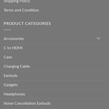
Shipping Policy
Terms and Condition
PRODUCT CATEGORIES
Accessories
C to HDMI
Case
Charging Cable
Earbuds
Gadgets
Headphones
Noise Cancellation Earbuds