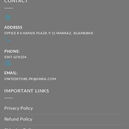
CONTACT
ADDRESS
OFFICE # 4 HAMZA PLAZA F-11 MARKAZ, ISLAMABAD
PHONE:
0347-1231234
EMAIL:
UNITEDSTORE.PK@GMAIL.COM
IMPORTANT LINKS
Privacy Policy
Refund Policy