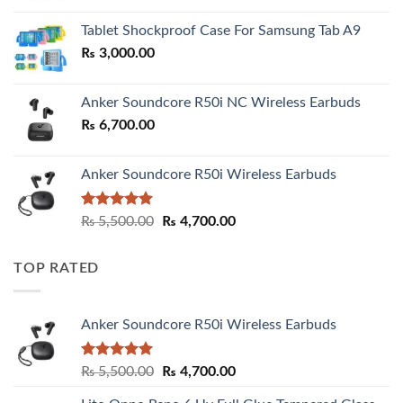
₨ 2,800.00
Tablet Shockproof Case For Samsung Tab A9
through
₨
3,000.00
₨ 3,000.00
Anker Soundcore R50i NC Wireless Earbuds
₨
6,700.00
Anker Soundcore R50i Wireless Earbuds
Rated
5.00
Original
Current
₨
5,500.00
₨
4,700.00
out of 5
price
price
was:
is:
TOP RATED
₨ 5,500.00.
₨ 4,700.00.
Anker Soundcore R50i Wireless Earbuds
Rated
5.00
Original
Current
₨
5,500.00
₨
4,700.00
out of 5
price
price