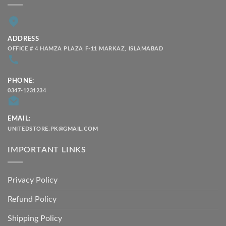
ADDRESS
OFFICE # 4 HAMZA PLAZA F-11 MARKAZ, ISLAMABAD
PHONE:
0347-1231234
EMAIL:
UNITEDSTORE.PK@GMAIL.COM
IMPORTANT LINKS
Privacy Policy
Refund Policy
Shipping Policy