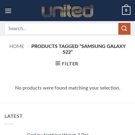
Skip
0
to
content
Search
for:
HOME
/
PRODUCTS TAGGED “SAMSUNG GALAXY
S22”
FILTER
No products were found matching your selection.
LATEST