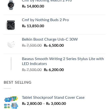
Cmf by Nothing Watch 2 Pro
₨
14,800.00
Cmf by Nothing Buds 2 Pro
₨
13,850.00
Belkin Boost Charge Usb-C 30W
Original
Current
₨
7,500.00
₨
6,500.00
price
price
was:
is:
Baseus Smooth Writing 2 Series Stylus Lite with
₨ 7,500.00.
₨ 6,500.00.
LED Indicators
Original
Current
₨
7,500.00
₨
6,200.00
price
price
was:
is:
BEST SELLING
₨ 7,500.00.
₨ 6,200.00.
Tablet Shockproof Stand Cover Case
Price
₨
2,800.00
–
₨
3,000.00
range: