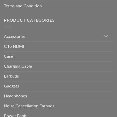
Terms and Condition
PRODUCT CATEGORIES
Accessories
C to HDMI
Case
Charging Cable
Earbuds
Gadgets
Headphones
Noise Cancellation Earbuds
Power Bank