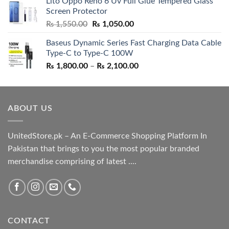
Lito Oppo Reno 6 Uv Full Glue Tempered Glass
was:
is:
Screen Protector
₨ 5,500.00.
₨ 4,700.00.
Original
Current
₨
1,550.00
₨
1,050.00
price
price
Baseus Dynamic Series Fast Charging Data Cable
was:
is:
Type-C to Type-C 100W
₨ 1,550.00.
₨ 1,050.00.
Price
₨
1,800.00
–
₨
2,100.00
range:
₨ 1,800.00
through
ABOUT US
₨ 2,100.00
UnitedStore.pk – An E-Commerce Shopping Platform In
Pakistan that brings to you the most popular branded
merchandise comprising of latest ....
CONTACT