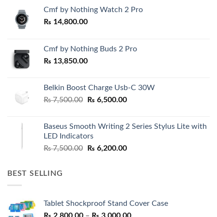
Cmf by Nothing Watch 2 Pro
₨
14,800.00
Cmf by Nothing Buds 2 Pro
₨
13,850.00
Belkin Boost Charge Usb-C 30W
Original
Current
₨
7,500.00
₨
6,500.00
price
price
was:
is:
Baseus Smooth Writing 2 Series Stylus Lite with
₨ 7,500.00.
₨ 6,500.00.
LED Indicators
Original
Current
₨
7,500.00
₨
6,200.00
price
price
was:
is:
BEST SELLING
₨ 7,500.00.
₨ 6,200.00.
Tablet Shockproof Stand Cover Case
Price
₨
2,800.00
–
₨
3,000.00