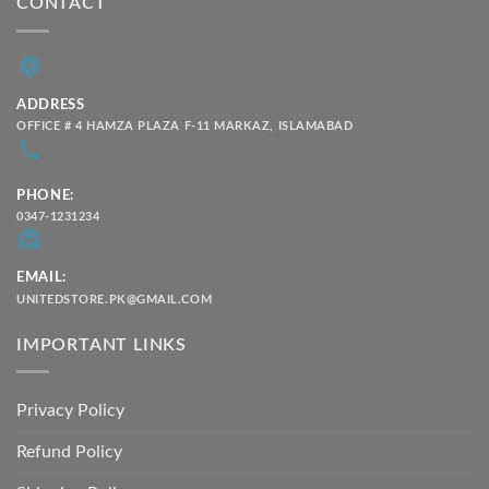
CONTACT
ADDRESS
OFFICE # 4 HAMZA PLAZA F-11 MARKAZ, ISLAMABAD
PHONE:
0347-1231234
EMAIL:
UNITEDSTORE.PK@GMAIL.COM
IMPORTANT LINKS
Privacy Policy
Refund Policy