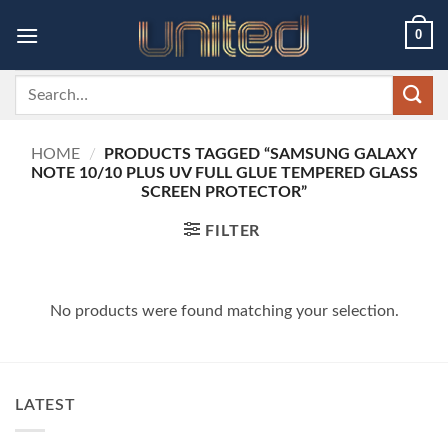
Skip
0
to
content
Search
for:
HOME
/
PRODUCTS TAGGED “SAMSUNG GALAXY
NOTE 10/10 PLUS UV FULL GLUE TEMPERED GLASS
SCREEN PROTECTOR”
FILTER
No products were found matching your selection.
LATEST