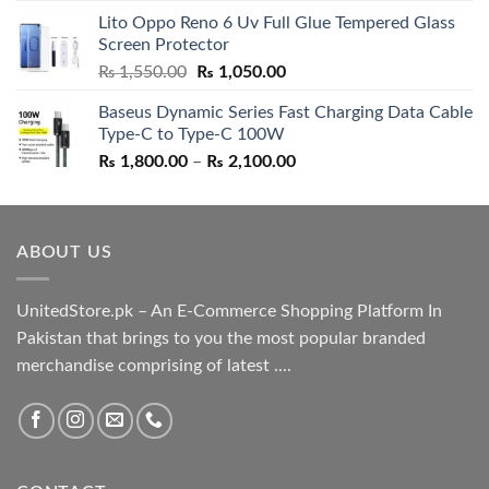
price
price
Lito Oppo Reno 6 Uv Full Glue Tempered Glass
was:
is:
Screen Protector
₨ 5,500.00.
₨ 4,700.00.
Original
Current
₨
1,550.00
₨
1,050.00
price
price
Baseus Dynamic Series Fast Charging Data Cable
was:
is:
Type-C to Type-C 100W
₨ 1,550.00.
₨ 1,050.00.
Price
₨
1,800.00
–
₨
2,100.00
range:
₨ 1,800.00
through
ABOUT US
₨ 2,100.00
UnitedStore.pk – An E-Commerce Shopping Platform In
Pakistan that brings to you the most popular branded
merchandise comprising of latest ....