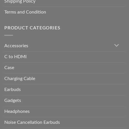
Shipping Policy
Terms and Condition
PRODUCT CATEGORIES
Accessories
C to HDMI
Case
Charging Cable
Earbuds
Gadgets
Headphones
Noise Cancellation Earbuds