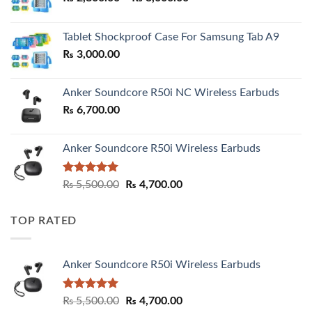
range:
₨ 2,800.00
Tablet Shockproof Case For Samsung Tab A9
through
₨
3,000.00
₨ 3,000.00
Anker Soundcore R50i NC Wireless Earbuds
₨
6,700.00
Anker Soundcore R50i Wireless Earbuds
Rated
5.00
Original
Current
₨
5,500.00
₨
4,700.00
out of 5
price
price
was:
is:
TOP RATED
₨ 5,500.00.
₨ 4,700.00.
Anker Soundcore R50i Wireless Earbuds
Rated
5.00
Original
Current
₨
5,500.00
₨
4,700.00
out of 5