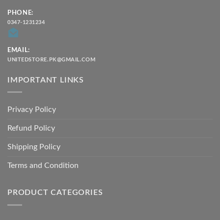
PHONE:
0347-1231234
EMAIL:
UNITEDSTORE.PK@GMAIL.COM
IMPORTANT LINKS
Privacy Policy
Refund Policy
Shipping Policy
Terms and Condition
PRODUCT CATEGORIES