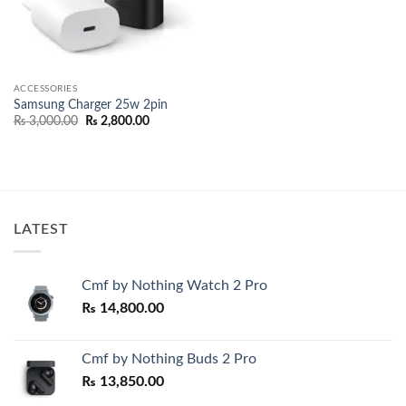
ACCESSORIES
Samsung Charger 25w 2pin
Original
Current
₨
3,000.00
₨
2,800.00
price
price
was:
is:
₨ 3,000.00.
₨ 2,800.00.
LATEST
Cmf by Nothing Watch 2 Pro
₨
14,800.00
Cmf by Nothing Buds 2 Pro
₨
13,850.00