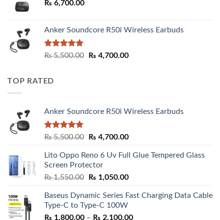
₨
6,700.00
Anker Soundcore R50i Wireless Earbuds
Rated
5.00
Original
Current
₨
5,500.00
₨
4,700.00
out of 5
price
price
was:
is:
TOP RATED
₨ 5,500.00.
₨ 4,700.00.
Anker Soundcore R50i Wireless Earbuds
Rated
5.00
Original
Current
₨
5,500.00
₨
4,700.00
out of 5
price
price
Lito Oppo Reno 6 Uv Full Glue Tempered Glass
was:
is:
Screen Protector
₨ 5,500.00.
₨ 4,700.00.
Original
Current
₨
1,550.00
₨
1,050.00
price
price
Baseus Dynamic Series Fast Charging Data Cable
was:
is:
Type-C to Type-C 100W
₨ 1,550.00.
₨ 1,050.00.
Price
₨
1,800.00
–
₨
2,100.00