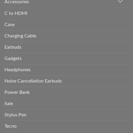
Accessories
C to HDMI
Case
Charging Cable
Earbuds
Gadgets
Headphones
Noise Cancellation Earbuds
Power Bank
Sale
Stylus Pen
Tecno