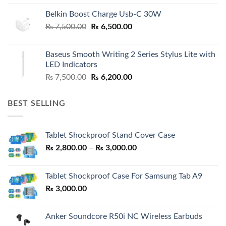
Belkin Boost Charge Usb-C 30W
Original
Current
₨
7,500.00
₨
6,500.00
price
price
was:
is:
Baseus Smooth Writing 2 Series Stylus Lite with
₨ 7,500.00.
₨ 6,500.00.
LED Indicators
Original
Current
₨
7,500.00
₨
6,200.00
price
price
was:
is:
BEST SELLING
₨ 7,500.00.
₨ 6,200.00.
Tablet Shockproof Stand Cover Case
Price
₨
2,800.00
–
₨
3,000.00
range:
₨ 2,800.00
Tablet Shockproof Case For Samsung Tab A9
through
₨
3,000.00
₨ 3,000.00
Anker Soundcore R50i NC Wireless Earbuds