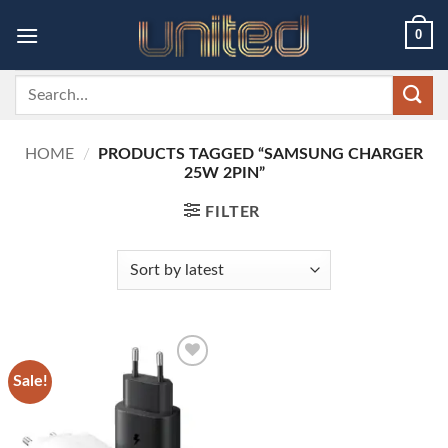
Skip
0
to
content
Search
for:
HOME
/
PRODUCTS TAGGED “SAMSUNG CHARGER
25W 2PIN”
FILTER
Sale!
Add to
wishlist