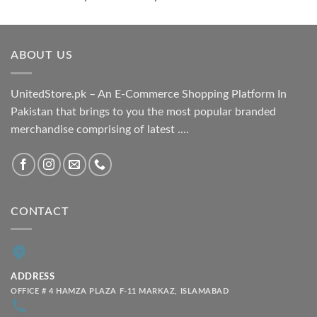
range:
₨ 1,800.00
through
ABOUT US
₨ 2,100.00
UnitedStore.pk – An E-Commerce Shopping Platform In
Pakistan that brings to you the most popular branded
merchandise comprising of latest ....
CONTACT
ADDRESS
OFFICE # 4 HAMZA PLAZA F-11 MARKAZ, ISLAMABAD