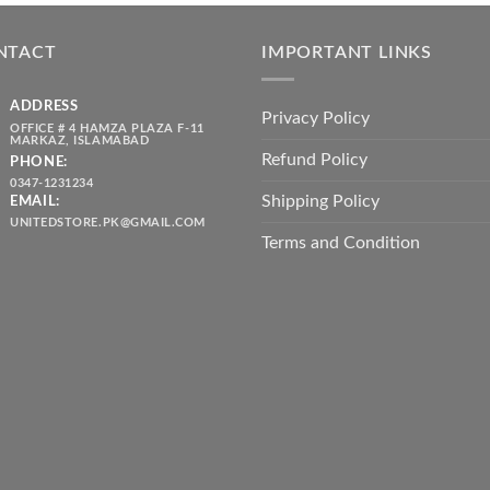
was:
is:
throug
₨ 5,500.00.
₨ 4,700.00.
₨ 2,10
NTACT
IMPORTANT LINKS
ADDRESS
Privacy Policy
OFFICE # 4 HAMZA PLAZA F-11
MARKAZ, ISLAMABAD
Refund Policy
PHONE:
0347-1231234
Shipping Policy
EMAIL:
UNITEDSTORE.PK@GMAIL.COM
Terms and Condition