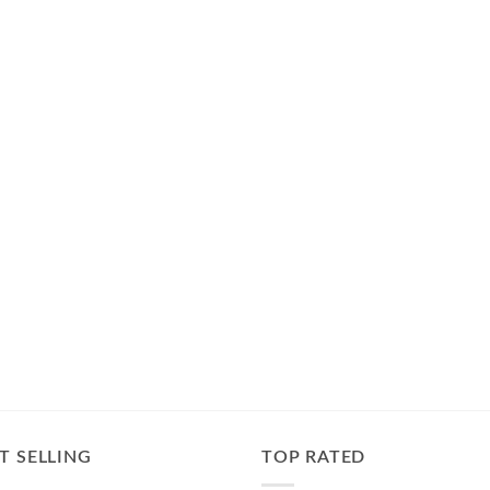
T SELLING
TOP RATED