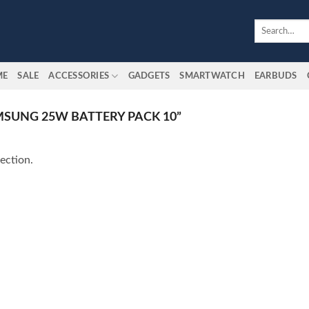
Search
for:
ME
SALE
ACCESSORIES
GADGETS
SMARTWATCH
EARBUDS
SUNG 25W BATTERY PACK 10”
ection.