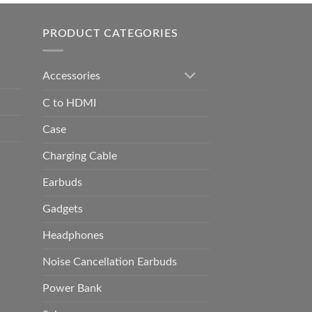
h
0.00
PRODUCT CATEGORIES
Accessories
C to HDMI
Case
Charging Cable
Earbuds
Gadgets
Headphones
Noise Cancellation Earbuds
Power Bank