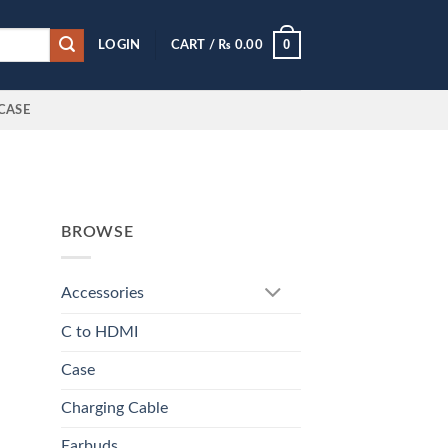
0
LOGIN
CART /
₨
0.00
CASE
BROWSE
Accessories
C to HDMI
Case
Charging Cable
Earbuds