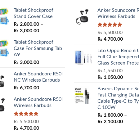
Tablet Shockproof
Anker Soundcore 
Stand Cover Case
Wireless Earbuds
₨
2,800.00
–
Price
₨
3,000.00
Rated
5.00
₨
5,500.00
range:
out of 5
Original
Curren
₨
4,700.00
Tablet Shockproof
₨ 2,800.00
price
price
Case For Samsung Tab
through
Lito Oppo Reno 6 
was:
is:
A9
₨ 3,000.00
Full Glue Tempered
₨ 5,500.00.
₨ 4,70
₨
3,000.00
Glass Screen Prote
₨
1,550.00
Anker Soundcore R50i
Original
Curren
₨
1,050.00
NC Wireless Earbuds
price
price
₨
6,700.00
Baseus Dynamic Se
was:
is:
Fast Charging Data
₨ 1,550.00.
₨ 1,05
Anker Soundcore R50i
Cable Type-C to Ty
Wireless Earbuds
C 100W
₨
1,800.00
–
Rated
5.00
Price
₨
5,500.00
₨
2,100.00
out of 5
Original
Current
range:
₨
4,700.00
price
price
₨ 1,80