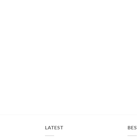
LATEST
BES