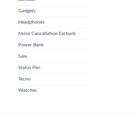
Gadgets
Headphones
Noise Cancellation Earbuds
Power Bank
Sale
Stylus Pen
Tecno
Watches