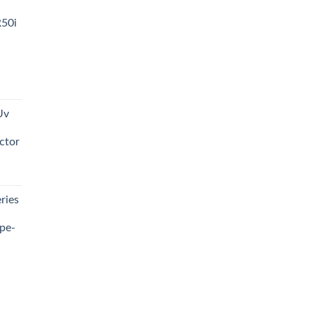
R50i
t
Uv
0.00.
ctor
t
ries
0.00.
pe-
0.00