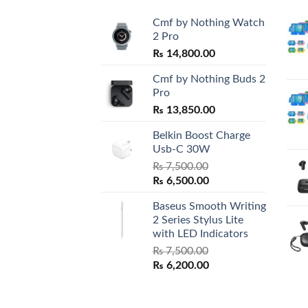
Cmf by Nothing Watch
2 Pro
₨
14,800.00
Cmf by Nothing Buds 2
Pro
₨
13,850.00
Belkin Boost Charge
Usb-C 30W
₨
7,500.00
Original
Current
₨
6,500.00
price
price
Baseus Smooth Writing
was:
is:
2 Series Stylus Lite
₨ 7,500.00.
₨ 6,500.00.
with LED Indicators
₨
7,500.00
Original
Current
₨
6,200.00
price
price
was:
is:
₨ 7,500.00.
₨ 6,200.00.