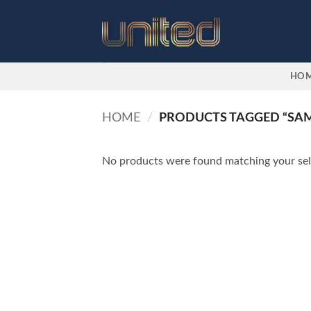
Skip
to
content
HO
HOME
/
PRODUCTS TAGGED “SAM
No products were found matching your sel