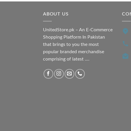
ABOUT US
CO
UnitedStore.pk – An E-Commerce
Shopping Platform In Pakistan
that brings to you the most
popular branded merchandise
comprising of latest ....