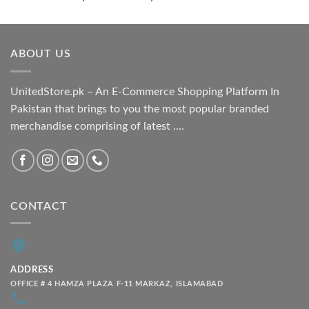
range:
₨ 1,800.00
through
ABOUT US
₨ 2,100.00
UnitedStore.pk – An E-Commerce Shopping Platform In
Pakistan that brings to you the most popular branded
merchandise comprising of latest ....
CONTACT
ADDRESS
OFFICE # 4 HAMZA PLAZA F-11 MARKAZ, ISLAMABAD