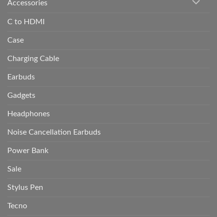
Accessories
C to HDMI
Case
Charging Cable
Earbuds
Gadgets
Headphones
Noise Cancellation Earbuds
Power Bank
Sale
Stylus Pen
Tecno