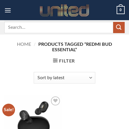
Skip
0
to
content
Search
for:
HOME
/
PRODUCTS TAGGED “REDMI BUD
ESSENTIAL”
FILTER
Sale!
Add to
wishlist