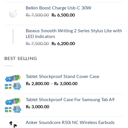
Belkin Boost Charge Usb-C 30W
Original
Current
₨
7,500.00
₨
6,500.00
price
price
was:
is:
Baseus Smooth Writing 2 Series Stylus Lite with
₨ 7,500.00.
₨ 6,500.00.
LED Indicators
Original
Current
₨
7,500.00
₨
6,200.00
price
price
was:
is:
BEST SELLING
₨ 7,500.00.
₨ 6,200.00.
Tablet Shockproof Stand Cover Case
Price
₨
2,800.00
–
₨
3,000.00
range:
₨ 2,800.00
Tablet Shockproof Case For Samsung Tab A9
through
₨
3,000.00
₨ 3,000.00
Anker Soundcore R50i NC Wireless Earbuds