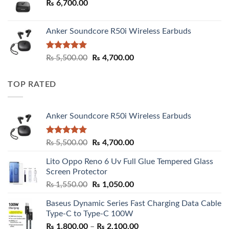
₨
6,700.00
Anker Soundcore R50i Wireless Earbuds
Rated
5.00
Original
Current
₨
5,500.00
₨
4,700.00
out of 5
price
price
was:
is:
TOP RATED
₨ 5,500.00.
₨ 4,700.00.
Anker Soundcore R50i Wireless Earbuds
Rated
5.00
Original
Current
₨
5,500.00
₨
4,700.00
out of 5
price
price
Lito Oppo Reno 6 Uv Full Glue Tempered Glass
was:
is:
Screen Protector
₨ 5,500.00.
₨ 4,700.00.
Original
Current
₨
1,550.00
₨
1,050.00
price
price
Baseus Dynamic Series Fast Charging Data Cable
was:
is:
Type-C to Type-C 100W
₨ 1,550.00.
₨ 1,050.00.
Price
₨
1,800.00
–
₨
2,100.00