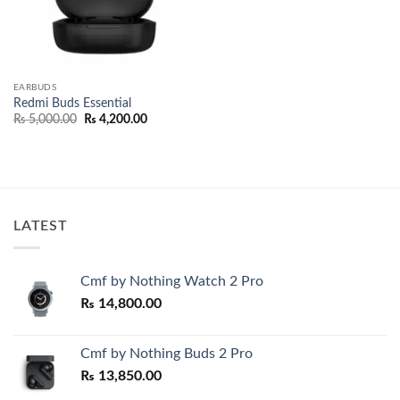
EARBUDS
Redmi Buds Essential
Original
Current
₨
5,000.00
₨
4,200.00
price
price
was:
is:
₨ 5,000.00.
₨ 4,200.00.
LATEST
Cmf by Nothing Watch 2 Pro
₨
14,800.00
Cmf by Nothing Buds 2 Pro
₨
13,850.00