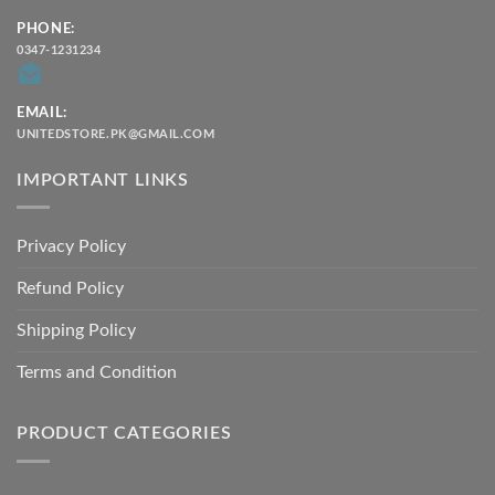
PHONE:
0347-1231234
EMAIL:
UNITEDSTORE.PK@GMAIL.COM
IMPORTANT LINKS
Privacy Policy
Refund Policy
Shipping Policy
Terms and Condition
PRODUCT CATEGORIES