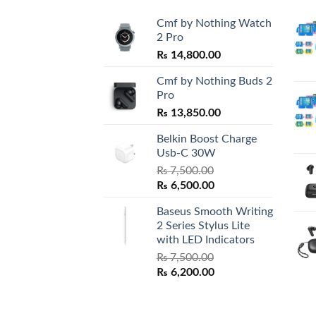
Cmf by Nothing Watch
2 Pro
₨
14,800.00
Cmf by Nothing Buds 2
Pro
₨
13,850.00
Belkin Boost Charge
Usb-C 30W
₨
7,500.00
Original
Current
₨
6,500.00
price
price
Baseus Smooth Writing
was:
is:
2 Series Stylus Lite
₨ 7,500.00.
₨ 6,500.00.
with LED Indicators
₨
7,500.00
Original
Current
₨
6,200.00
price
price
was:
is:
₨ 7,500.00.
₨ 6,200.00.