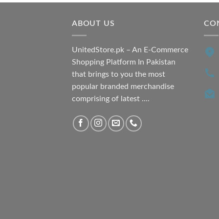
ABOUT US
CO
UnitedStore.pk – An E-Commerce
Shopping Platform In Pakistan
that brings to you the most
popular branded merchandise
comprising of latest ....