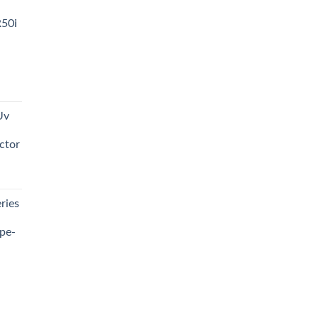
R50i
t
Uv
0.00.
ctor
t
ries
0.00.
pe-
0.00