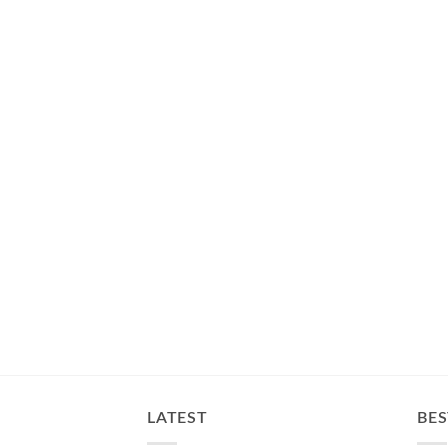
LATEST
BES