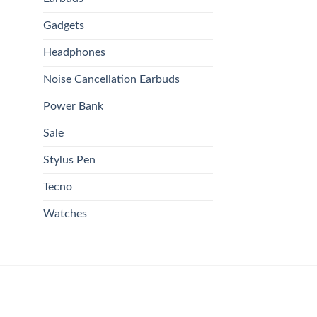
Gadgets
Headphones
Noise Cancellation Earbuds
Power Bank
Sale
Stylus Pen
Tecno
Watches