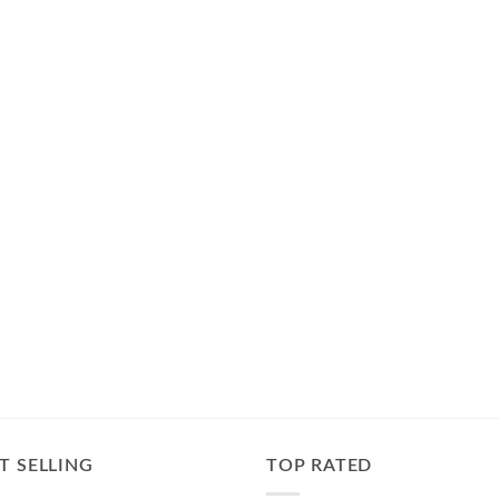
T SELLING
TOP RATED