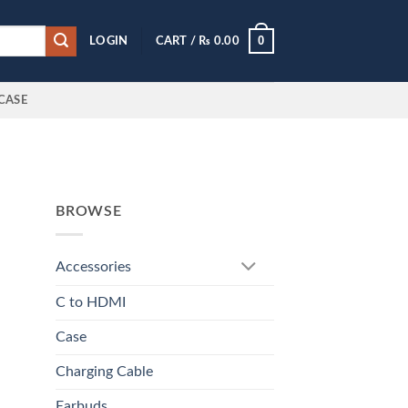
0
LOGIN
CART /
₨
0.00
CASE
BROWSE
Accessories
C to HDMI
Case
Charging Cable
Earbuds