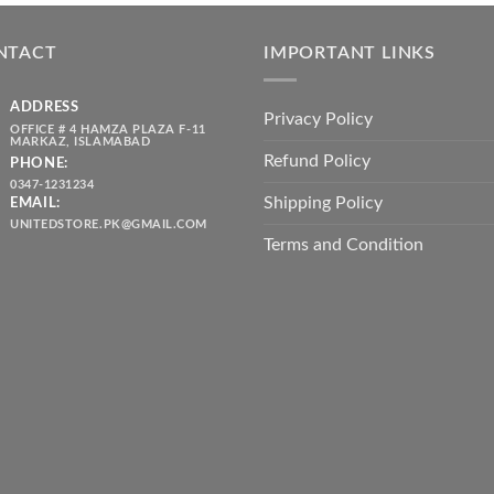
was:
is:
throug
₨ 5,500.00.
₨ 4,700.00.
₨ 2,10
NTACT
IMPORTANT LINKS
ADDRESS
Privacy Policy
OFFICE # 4 HAMZA PLAZA F-11
MARKAZ, ISLAMABAD
Refund Policy
PHONE:
0347-1231234
Shipping Policy
EMAIL:
UNITEDSTORE.PK@GMAIL.COM
Terms and Condition