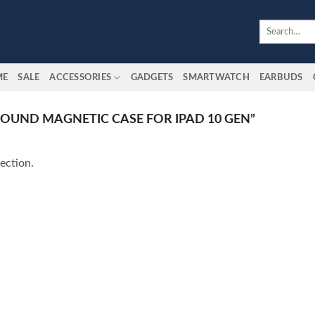
Search
for:
ME
SALE
ACCESSORIES
GADGETS
SMARTWATCH
EARBUDS
OUND MAGNETIC CASE FOR IPAD 10 GEN”
ection.