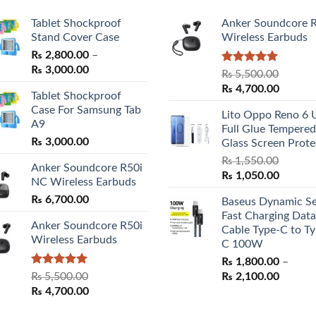
Tablet Shockproof
Anker Soundcore 
Stand Cover Case
Wireless Earbuds
₨
2,800.00
–
Price
₨
3,000.00
Rated
5.00
₨
5,500.00
range:
out of 5
Original
Curren
₨
4,700.00
Tablet Shockproof
₨ 2,800.00
price
price
Case For Samsung Tab
through
Lito Oppo Reno 6 
was:
is:
A9
₨ 3,000.00
Full Glue Tempered
₨ 5,500.00.
₨ 4,70
₨
3,000.00
Glass Screen Prote
₨
1,550.00
Anker Soundcore R50i
Original
Curren
₨
1,050.00
NC Wireless Earbuds
price
price
₨
6,700.00
Baseus Dynamic Se
was:
is:
Fast Charging Data
₨ 1,550.00.
₨ 1,05
Anker Soundcore R50i
Cable Type-C to Ty
Wireless Earbuds
C 100W
₨
1,800.00
–
Rated
5.00
Price
₨
5,500.00
₨
2,100.00
out of 5
Original
Current
range:
₨
4,700.00
price
price
₨ 1,80