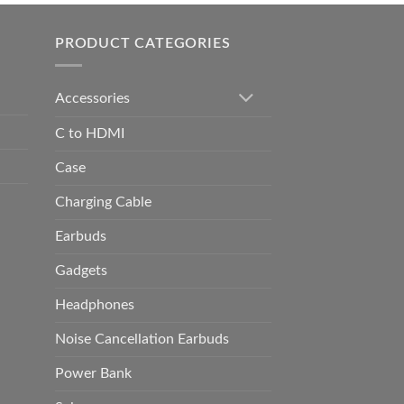
h
0.00
PRODUCT CATEGORIES
Accessories
C to HDMI
Case
Charging Cable
Earbuds
Gadgets
Headphones
Noise Cancellation Earbuds
Power Bank