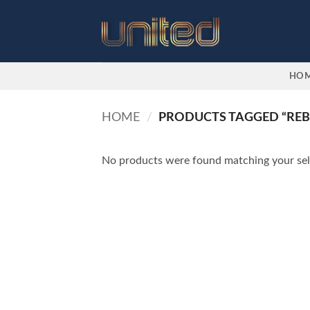
Skip
to
content
HO
HOME
/
PRODUCTS TAGGED “REB
No products were found matching your sel