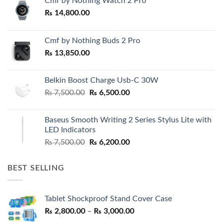
Cmf by Nothing Watch 2 Pro
₨
14,800.00
Cmf by Nothing Buds 2 Pro
₨
13,850.00
Belkin Boost Charge Usb-C 30W
Original
Current
₨
7,500.00
₨
6,500.00
price
price
was:
is:
Baseus Smooth Writing 2 Series Stylus Lite with
₨ 7,500.00.
₨ 6,500.00.
LED Indicators
Original
Current
₨
7,500.00
₨
6,200.00
price
price
was:
is:
BEST SELLING
₨ 7,500.00.
₨ 6,200.00.
Tablet Shockproof Stand Cover Case
Price
₨
2,800.00
–
₨
3,000.00
range: