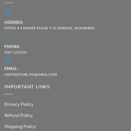
ADDRESS
OFFICE # 4 HAMZA PLAZA F-11 MARKAZ, ISLAMABAD
PHONE:
0347-1231234
EMAIL:
UNITEDSTORE.PK@GMAIL.COM
IMPORTANT LINKS
Privacy Policy
Refund Policy
Shipping Policy