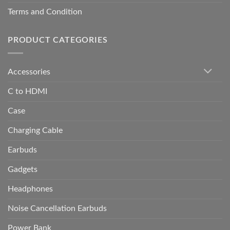
Terms and Condition
PRODUCT CATEGORIES
Accessories
C to HDMI
Case
Charging Cable
Earbuds
Gadgets
Headphones
Noise Cancellation Earbuds
Power Bank