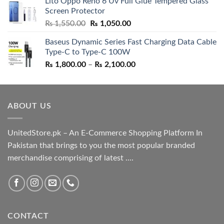
Lito Oppo Reno 6 Uv Full Glue Tempered Glass
was:
is:
Screen Protector
₨ 5,500.00.
₨ 4,700.00.
Original
Current
₨
1,550.00
₨
1,050.00
price
price
Baseus Dynamic Series Fast Charging Data Cable
was:
is:
Type-C to Type-C 100W
₨ 1,550.00.
₨ 1,050.00.
Price
₨
1,800.00
–
₨
2,100.00
range:
₨ 1,800.00
through
ABOUT US
₨ 2,100.00
UnitedStore.pk – An E-Commerce Shopping Platform In
Pakistan that brings to you the most popular branded
merchandise comprising of latest ....
CONTACT