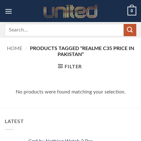
Skip
0
to
content
Search
for:
HOME
/
PRODUCTS TAGGED “REALME C35 PRICE IN
PAKISTAN”
FILTER
No products were found matching your selection.
LATEST