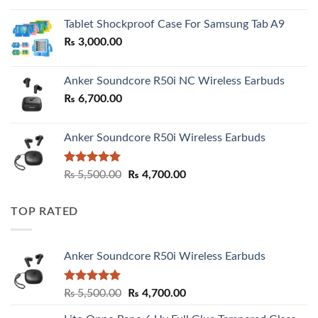
₨ 2,800.00
Tablet Shockproof Case For Samsung Tab A9
through
₨
3,000.00
₨ 3,000.00
Anker Soundcore R50i NC Wireless Earbuds
₨
6,700.00
Anker Soundcore R50i Wireless Earbuds
Rated
5.00
Original
Current
₨
5,500.00
₨
4,700.00
out of 5
price
price
was:
is:
TOP RATED
₨ 5,500.00.
₨ 4,700.00.
Anker Soundcore R50i Wireless Earbuds
Rated
5.00
Original
Current
₨
5,500.00
₨
4,700.00
out of 5
price
price