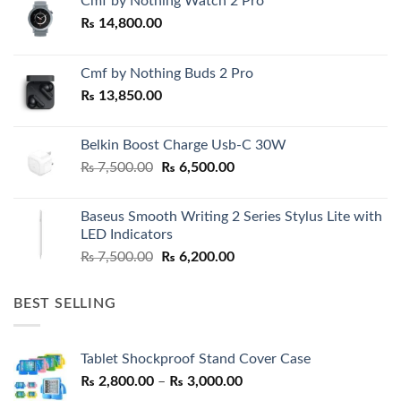
Cmf by Nothing Watch 2 Pro
₨
14,800.00
Cmf by Nothing Buds 2 Pro
₨
13,850.00
Belkin Boost Charge Usb-C 30W
Original
Current
₨
7,500.00
₨
6,500.00
price
price
was:
is:
Baseus Smooth Writing 2 Series Stylus Lite with
₨ 7,500.00.
₨ 6,500.00.
LED Indicators
Original
Current
₨
7,500.00
₨
6,200.00
price
price
was:
is:
BEST SELLING
₨ 7,500.00.
₨ 6,200.00.
Tablet Shockproof Stand Cover Case
Price
₨
2,800.00
–
₨
3,000.00
range: