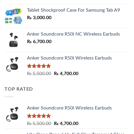
₨ 2,800.00
Tablet Shockproof Case For Samsung Tab A9
through
₨
3,000.00
₨ 3,000.00
Anker Soundcore R50i NC Wireless Earbuds
₨
6,700.00
Anker Soundcore R50i Wireless Earbuds
Rated
5.00
Original
Current
₨
5,500.00
₨
4,700.00
out of 5
price
price
was:
is:
TOP RATED
₨ 5,500.00.
₨ 4,700.00.
Anker Soundcore R50i Wireless Earbuds
Rated
5.00
Original
Current
₨
5,500.00
₨
4,700.00
out of 5
price
price