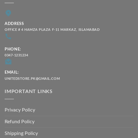
ADDRESS
OFFICE # 4 HAMZA PLAZA F-11 MARKAZ, ISLAMABAD
PHONE:
0347-1231234
EMAIL:
UNITEDSTORE.PK@GMAIL.COM
IMPORTANT LINKS
Privacy Policy
Refund Policy
Shipping Policy