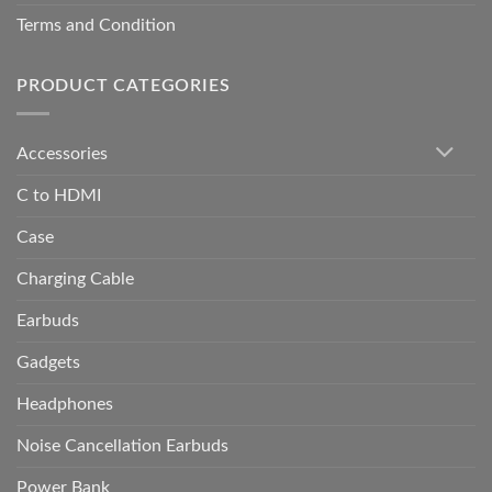
Terms and Condition
PRODUCT CATEGORIES
Accessories
C to HDMI
Case
Charging Cable
Earbuds
Gadgets
Headphones
Noise Cancellation Earbuds
Power Bank