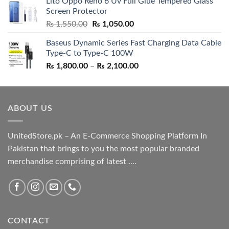
Lito Oppo Reno 6 Uv Full Glue Tempered Glass
was:
is:
Screen Protector
₨ 5,500.00.
₨ 4,700.00.
Original
Current
₨
1,550.00
₨
1,050.00
price
price
Baseus Dynamic Series Fast Charging Data Cable
was:
is:
Type-C to Type-C 100W
₨ 1,550.00.
₨ 1,050.00.
Price
₨
1,800.00
–
₨
2,100.00
range:
₨ 1,800.00
through
ABOUT US
₨ 2,100.00
UnitedStore.pk – An E-Commerce Shopping Platform In
Pakistan that brings to you the most popular branded
merchandise comprising of latest ....
CONTACT