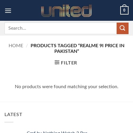
Skip
0
to
content
Search
for:
HOME
/
PRODUCTS TAGGED “REALME 9I PRICE IN
PAKISTAN”
FILTER
No products were found matching your selection.
LATEST