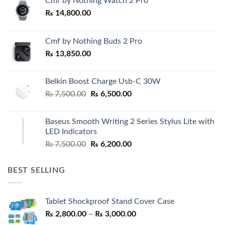
Cmf by Nothing Watch 2 Pro
₨
14,800.00
Cmf by Nothing Buds 2 Pro
₨
13,850.00
Belkin Boost Charge Usb-C 30W
Original
Current
₨
7,500.00
₨
6,500.00
price
price
was:
is:
Baseus Smooth Writing 2 Series Stylus Lite with
₨ 7,500.00.
₨ 6,500.00.
LED Indicators
Original
Current
₨
7,500.00
₨
6,200.00
price
price
was:
is:
BEST SELLING
₨ 7,500.00.
₨ 6,200.00.
Tablet Shockproof Stand Cover Case
Price
₨
2,800.00
–
₨
3,000.00
range: