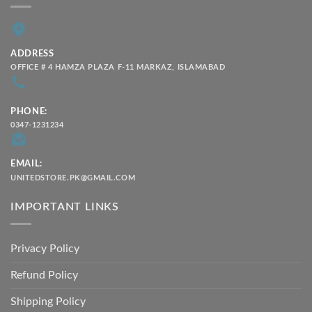
ADDRESS
OFFICE # 4 HAMZA PLAZA F-11 MARKAZ, ISLAMABAD
PHONE:
0347-1231234
EMAIL:
UNITEDSTORE.PK@GMAIL.COM
IMPORTANT LINKS
Privacy Policy
Refund Policy
Shipping Policy