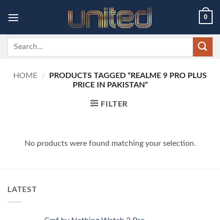
Skip
0
to
content
Search
for:
HOME
/
PRODUCTS TAGGED “REALME 9 PRO PLUS
PRICE IN PAKISTAN”
FILTER
No products were found matching your selection.
LATEST