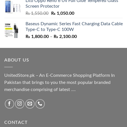
Lito Oppo Reno 6 Uv Full Glue Tempered Glass
was:
is:
Screen Protector
₨ 5,500.00.
₨ 4,700.00.
Original
Current
₨
1,550.00
₨
1,050.00
price
price
Baseus Dynamic Series Fast Charging Data Cable
was:
is:
Type-C to Type-C 100W
₨ 1,550.00.
₨ 1,050.00.
Price
₨
1,800.00
–
₨
2,100.00
range:
₨ 1,800.00
through
ABOUT US
₨ 2,100.00
UnitedStore.pk – An E-Commerce Shopping Platform In
Pakistan that brings to you the most popular branded
merchandise comprising of latest ....
CONTACT