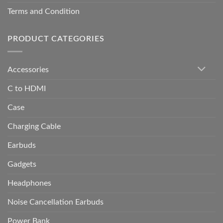
Terms and Condition
PRODUCT CATEGORIES
Accessories
C to HDMI
Case
Charging Cable
Earbuds
Gadgets
Headphones
Noise Cancellation Earbuds
Power Bank