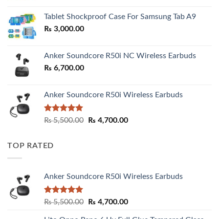
₨ 2,800.00
Tablet Shockproof Case For Samsung Tab A9
through
₨
3,000.00
₨ 3,000.00
Anker Soundcore R50i NC Wireless Earbuds
₨
6,700.00
Anker Soundcore R50i Wireless Earbuds
Rated
5.00
Original
Current
₨
5,500.00
₨
4,700.00
out of 5
price
price
was:
is:
TOP RATED
₨ 5,500.00.
₨ 4,700.00.
Anker Soundcore R50i Wireless Earbuds
Rated
5.00
Original
Current
₨
5,500.00
₨
4,700.00
out of 5
price
price