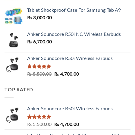
₨ 2,800.00
Tablet Shockproof Case For Samsung Tab A9
through
₨
3,000.00
₨ 3,000.00
Anker Soundcore R50i NC Wireless Earbuds
₨
6,700.00
Anker Soundcore R50i Wireless Earbuds
Rated
5.00
Original
Current
₨
5,500.00
₨
4,700.00
out of 5
price
price
was:
is:
TOP RATED
₨ 5,500.00.
₨ 4,700.00.
Anker Soundcore R50i Wireless Earbuds
Rated
5.00
Original
Current
₨
5,500.00
₨
4,700.00
out of 5
price
price