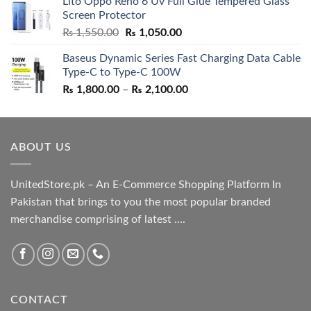
Lito Oppo Reno 6 Uv Full Glue Tempered Glass
was:
is:
Screen Protector
₨ 5,500.00.
₨ 4,700.00.
Original
Current
₨
1,550.00
₨
1,050.00
price
price
Baseus Dynamic Series Fast Charging Data Cable
was:
is:
Type-C to Type-C 100W
₨ 1,550.00.
₨ 1,050.00.
Price
₨
1,800.00
–
₨
2,100.00
range:
₨ 1,800.00
through
ABOUT US
₨ 2,100.00
UnitedStore.pk – An E-Commerce Shopping Platform In
Pakistan that brings to you the most popular branded
merchandise comprising of latest ....
CONTACT