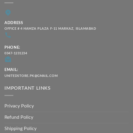
ADDRESS
OFFICE # 4 HAMZA PLAZA F-11 MARKAZ, ISLAMABAD
PHONE:
0347-1231234
EMAIL:
UNITEDSTORE.PK@GMAIL.COM
IMPORTANT LINKS
Privacy Policy
Refund Policy
Shipping Policy