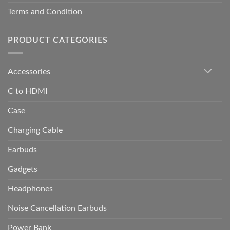
Terms and Condition
PRODUCT CATEGORIES
Accessories
C to HDMI
Case
Charging Cable
Earbuds
Gadgets
Headphones
Noise Cancellation Earbuds
Power Bank