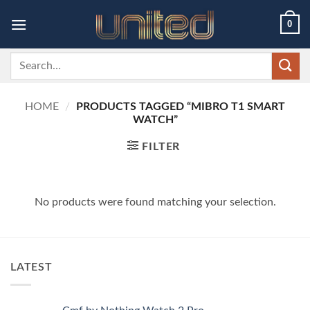
Skip
0
to
content
Search
for:
HOME
/
PRODUCTS TAGGED “MIBRO T1 SMART
WATCH”
FILTER
No products were found matching your selection.
LATEST