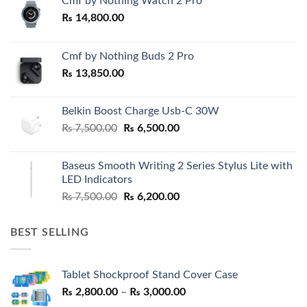
Cmf by Nothing Watch 2 Pro
₨
14,800.00
Cmf by Nothing Buds 2 Pro
₨
13,850.00
Belkin Boost Charge Usb-C 30W
Original
Current
₨
7,500.00
₨
6,500.00
price
price
was:
is:
Baseus Smooth Writing 2 Series Stylus Lite with
₨ 7,500.00.
₨ 6,500.00.
LED Indicators
Original
Current
₨
7,500.00
₨
6,200.00
price
price
was:
is:
BEST SELLING
₨ 7,500.00.
₨ 6,200.00.
Tablet Shockproof Stand Cover Case
Price
₨
2,800.00
–
₨
3,000.00
range: