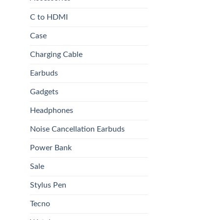
C to HDMI
Case
Charging Cable
Earbuds
Gadgets
Headphones
Noise Cancellation Earbuds
Power Bank
Sale
Stylus Pen
Tecno