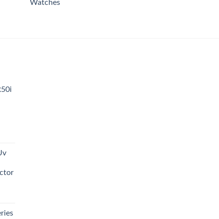
Watches
R50i
t
Uv
0.00.
ctor
t
ries