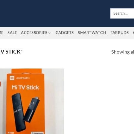
Search
for:
ME
SALE
ACCESSORIES
GADGETS
SMARTWATCH
EARBUDS
V STICK”
Showing all
Add to
wishlist