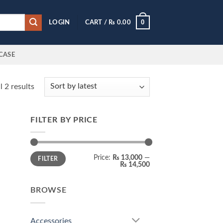
0
LOGIN
CART /
₨
0.00
CASE
Sorted
 2 results
by
latest
FILTER BY PRICE
Min
Max
Price:
₨ 13,000
—
FILTER
price
price
₨ 14,500
BROWSE
Accessories