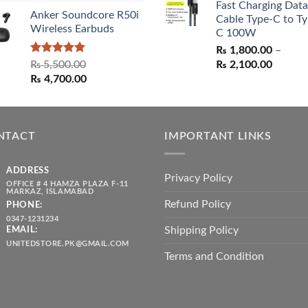
Fast Charging Data
₨ 1,550.00.
₨ 1,05
Anker Soundcore R50i
Cable Type-C to Ty
Wireless Earbuds
C 100W
₨
1,800.00
–
Rated
5.00
Price
₨
5,500.00
₨
2,100.00
out of 5
Original
Current
range:
₨
4,700.00
price
price
₨ 1,80
was:
is:
throug
₨ 5,500.00.
₨ 4,700.00.
₨ 2,10
NTACT
IMPORTANT LINKS
ADDRESS
Privacy Policy
OFFICE # 4 HAMZA PLAZA F-11
MARKAZ, ISLAMABAD
Refund Policy
PHONE:
0347-1231234
Shipping Policy
EMAIL:
UNITEDSTORE.PK@GMAIL.COM
Terms and Condition