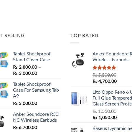
T SELLING
TOP RATED
Tablet Shockproof
Anker Soundcore 
Stand Cover Case
Wireless Earbuds
₨
2,800.00
–
Price
₨
3,000.00
Rated
5.00
₨
5,500.00
range:
out of 5
Original
Curren
₨
4,700.00
Tablet Shockproof
₨ 2,800.00
price
price
Case For Samsung Tab
through
Lito Oppo Reno 6 
was:
is:
A9
₨ 3,000.00
Full Glue Tempered
₨ 5,500.00.
₨ 4,70
₨
3,000.00
Glass Screen Prote
₨
1,550.00
Anker Soundcore R50i
Original
Curren
₨
1,050.00
NC Wireless Earbuds
price
price
₨
6,700.00
Baseus Dynamic Se
was:
is: