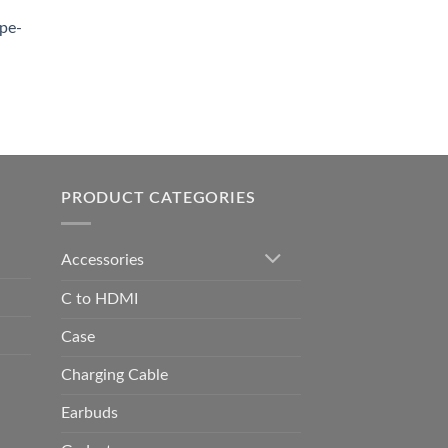
0.00.
pe-
0.00
h
0.00
PRODUCT CATEGORIES
Accessories
C to HDMI
Case
Charging Cable
Earbuds