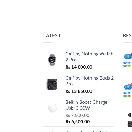
LATEST
BES
Cmf by Nothing Watch
2 Pro
₨
14,800.00
Cmf by Nothing Buds 2
Pro
₨
13,850.00
Belkin Boost Charge
Usb-C 30W
₨
7,500.00
Original
Current
₨
6,500.00
price
price