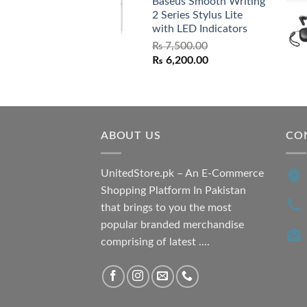
Baseus Smooth Writing
was:
is:
2 Series Stylus Lite
₨ 7,500.00.
₨ 6,500.00.
with LED Indicators
₨
7,500.00
Original
Current
₨
6,200.00
price
price
was:
is:
₨ 7,500.00.
₨ 6,200.00.
ABOUT US
CO
UnitedStore.pk – An E-Commerce
Shopping Platform In Pakistan
that brings to you the most
popular branded merchandise
comprising of latest ....