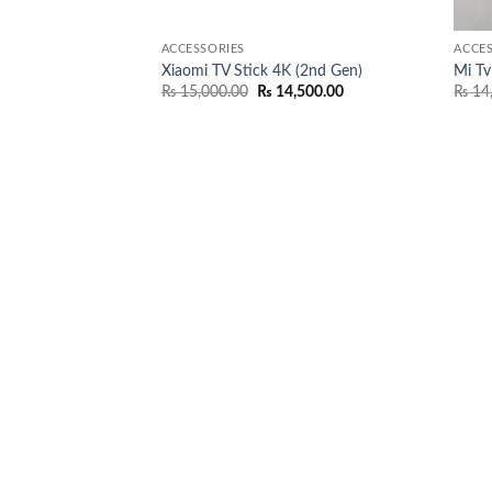
ACCESSORIES
ACCES
Xiaomi TV Stick 4K (2nd Gen)
Mi Tv
Original
Current
₨
15,000.00
₨
14,500.00
₨
14
price
price
was:
is:
₨ 15,000.00.
₨ 14,500.00.