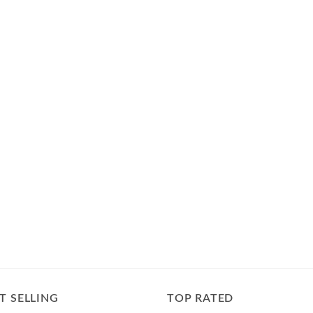
T SELLING
TOP RATED