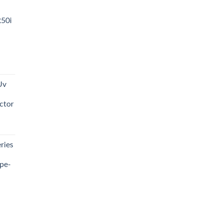
R50i
t
Uv
0.00.
ctor
t
ries
0.00.
pe-
0.00