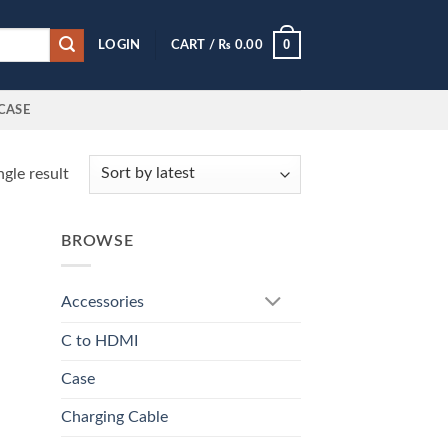
0
LOGIN
CART /
₨
0.00
CASE
gle result
BROWSE
Accessories
C to HDMI
Case
Charging Cable