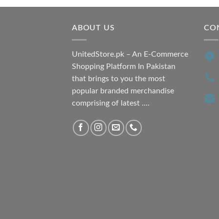
₨ 7,500.00.
₨ 6,200.00.
ABOUT US
CO
UnitedStore.pk – An E-Commerce
Shopping Platform In Pakistan
that brings to you the most
popular branded merchandise
comprising of latest ....