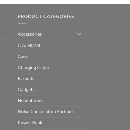
h
0.00
PRODUCT CATEGORIES
Accessories
C to HDMI
Case
Charging Cable
Earbuds
Gadgets
Headphones
Noise Cancellation Earbuds
Power Bank