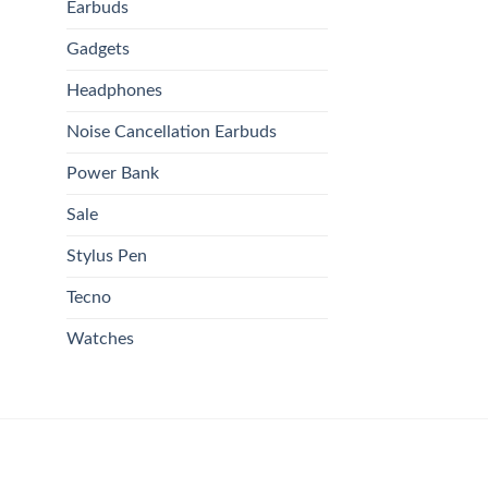
Earbuds
Gadgets
Headphones
Noise Cancellation Earbuds
Power Bank
Sale
Stylus Pen
Tecno
Watches