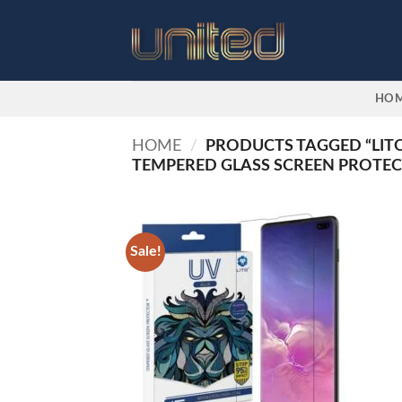
Skip
to
content
HO
HOME
/
PRODUCTS TAGGED “LITO
TEMPERED GLASS SCREEN PROTE
Sale!
Add to
wishlist