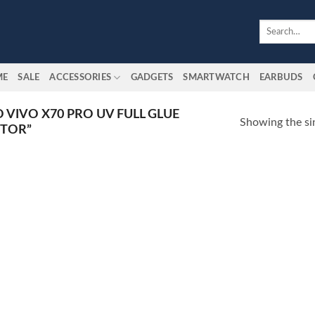
Search
for:
ME
SALE
ACCESSORIES
GADGETS
SMARTWATCH
EARBUDS
 VIVO X70 PRO UV FULL GLUE
Showing the sin
CTOR”