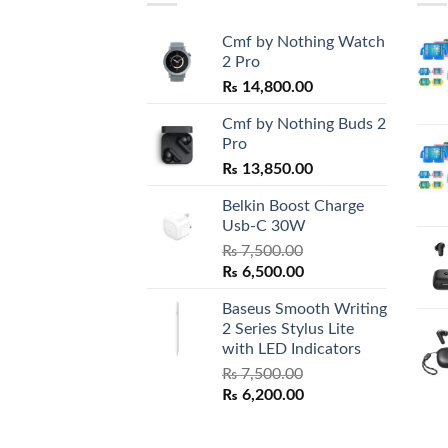
Cmf by Nothing Watch
2 Pro
₨
14,800.00
Cmf by Nothing Buds 2
Pro
₨
13,850.00
Belkin Boost Charge
Usb-C 30W
₨
7,500.00
Original
Current
₨
6,500.00
price
price
Baseus Smooth Writing
was:
is:
2 Series Stylus Lite
₨ 7,500.00.
₨ 6,500.00.
with LED Indicators
₨
7,500.00
Original
Current
₨
6,200.00
price
price
was:
is: