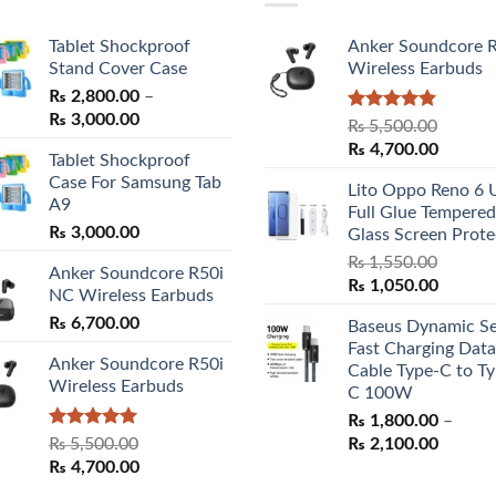
Tablet Shockproof
Anker Soundcore 
Stand Cover Case
Wireless Earbuds
₨
2,800.00
–
Price
₨
3,000.00
Rated
5.00
₨
5,500.00
range:
out of 5
Original
Curren
₨
4,700.00
Tablet Shockproof
₨ 2,800.00
price
price
Case For Samsung Tab
through
Lito Oppo Reno 6 
was:
is:
A9
₨ 3,000.00
Full Glue Tempered
₨ 5,500.00.
₨ 4,70
₨
3,000.00
Glass Screen Prote
₨
1,550.00
Anker Soundcore R50i
Original
Curren
₨
1,050.00
NC Wireless Earbuds
price
price
₨
6,700.00
Baseus Dynamic Se
was:
is:
Fast Charging Data
₨ 1,550.00.
₨ 1,05
Anker Soundcore R50i
Cable Type-C to Ty
Wireless Earbuds
C 100W
₨
1,800.00
–
Rated
5.00
Price
₨
5,500.00
₨
2,100.00
out of 5
Original
Current
range:
₨
4,700.00
price
price
₨ 1,80