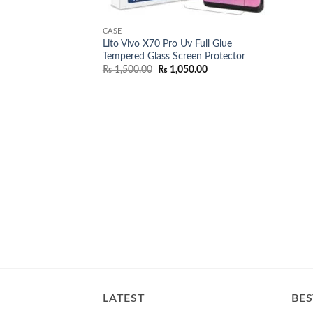
CASE
Lito Vivo X70 Pro Uv Full Glue
Tempered Glass Screen Protector
Original
Current
₨
1,500.00
₨
1,050.00
price
price
was:
is:
₨ 1,500.00.
₨ 1,050.00.
LATEST
BES