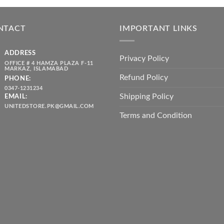
was:
is:
throug
₨ 5,500.00.
₨ 4,700.00.
₨ 2,10
NTACT
IMPORTANT LINKS
ADDRESS
Privacy Policy
OFFICE # 4 HAMZA PLAZA F-11
MARKAZ, ISLAMABAD
Refund Policy
PHONE:
0347-1231234
Shipping Policy
EMAIL:
UNITEDSTORE.PK@GMAIL.COM
Terms and Condition