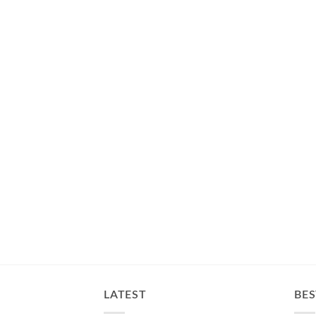
LATEST
BES