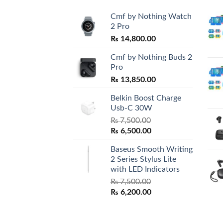
Cmf by Nothing Watch
2 Pro
₨
14,800.00
Cmf by Nothing Buds 2
Pro
₨
13,850.00
Belkin Boost Charge
Usb-C 30W
₨
7,500.00
Original
Current
₨
6,500.00
price
price
Baseus Smooth Writing
was:
is:
2 Series Stylus Lite
₨ 7,500.00.
₨ 6,500.00.
with LED Indicators
₨
7,500.00
Original
Current
₨
6,200.00
price
price
was:
is:
₨ 7,500.00.
₨ 6,200.00.