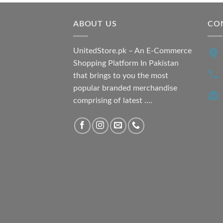
ABOUT US
CO
UnitedStore.pk – An E-Commerce
Shopping Platform In Pakistan
that brings to you the most
popular branded merchandise
comprising of latest ....