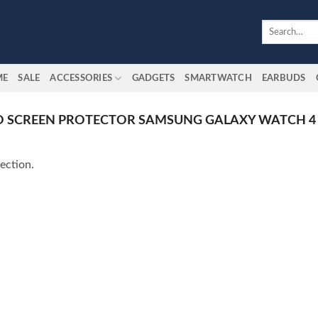
Search
for:
ME
SALE
ACCESSORIES
GADGETS
SMARTWATCH
EARBUDS
O SCREEN PROTECTOR SAMSUNG GALAXY WATCH 4 
ection.