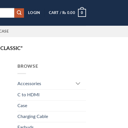
0
LOGIN
CART /
₨
0.00
CASE
CLASSIC”
BROWSE
Accessories
C to HDMI
Case
Charging Cable
Earbuds