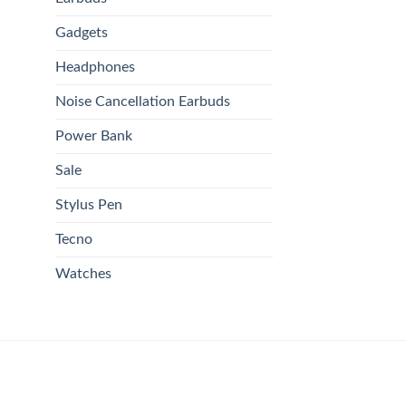
Gadgets
Headphones
Noise Cancellation Earbuds
Power Bank
Sale
Stylus Pen
Tecno
Watches