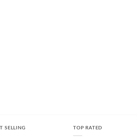
T SELLING
TOP RATED