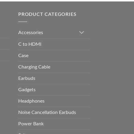
h
0.00
PRODUCT CATEGORIES
Accessories
C to HDMI
Case
Charging Cable
Earbuds
Gadgets
Headphones
Noise Cancellation Earbuds
Power Bank