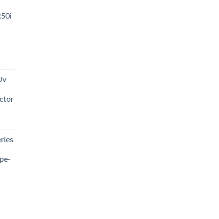
R50i
t
Uv
0.00.
ctor
t
ries
0.00.
pe-
0.00