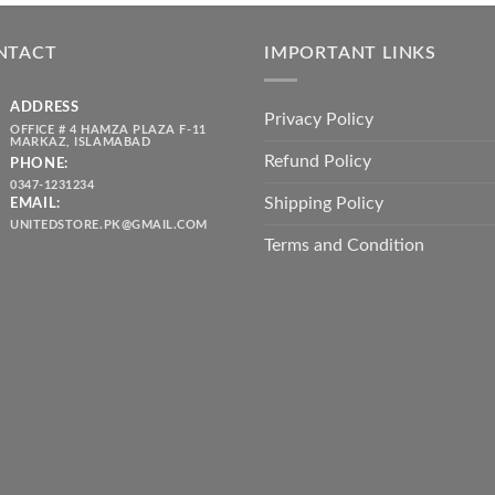
was:
is:
throug
₨ 5,500.00.
₨ 4,700.00.
₨ 2,10
NTACT
IMPORTANT LINKS
ADDRESS
Privacy Policy
OFFICE # 4 HAMZA PLAZA F-11
MARKAZ, ISLAMABAD
Refund Policy
PHONE:
0347-1231234
Shipping Policy
EMAIL:
UNITEDSTORE.PK@GMAIL.COM
Terms and Condition