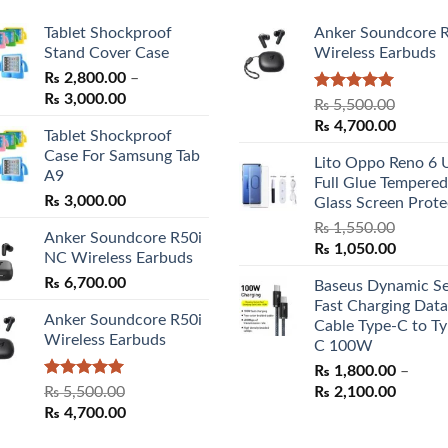
Tablet Shockproof
Anker Soundcore 
Stand Cover Case
Wireless Earbuds
₨
2,800.00
–
Price
₨
3,000.00
Rated
5.00
₨
5,500.00
range:
out of 5
Original
Curren
₨
4,700.00
Tablet Shockproof
₨ 2,800.00
price
price
Case For Samsung Tab
through
Lito Oppo Reno 6 
was:
is:
A9
₨ 3,000.00
Full Glue Tempered
₨ 5,500.00.
₨ 4,70
₨
3,000.00
Glass Screen Prote
₨
1,550.00
Anker Soundcore R50i
Original
Curren
₨
1,050.00
NC Wireless Earbuds
price
price
₨
6,700.00
Baseus Dynamic Se
was:
is:
Fast Charging Data
₨ 1,550.00.
₨ 1,05
Anker Soundcore R50i
Cable Type-C to Ty
Wireless Earbuds
C 100W
₨
1,800.00
–
Rated
5.00
Price
₨
5,500.00
₨
2,100.00
out of 5
Original
Current
range:
₨
4,700.00
price
price
₨ 1,80