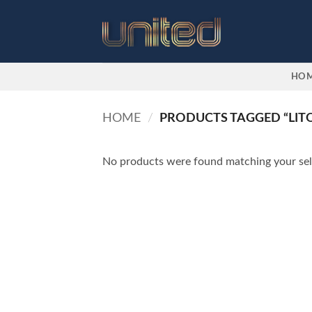
Skip
to
content
HO
HOME
/
PRODUCTS TAGGED “LIT
No products were found matching your sel