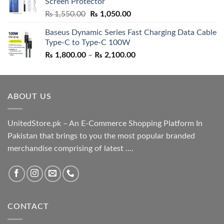
Screen Protector
₨ 5,500.00.
₨ 4,700.00.
Original
Current
₨
1,550.00
₨
1,050.00
price
price
Baseus Dynamic Series Fast Charging Data Cable
was:
is:
Type-C to Type-C 100W
₨ 1,550.00.
₨ 1,050.00.
Price
₨
1,800.00
–
₨
2,100.00
range:
₨ 1,800.00
through
ABOUT US
₨ 2,100.00
UnitedStore.pk – An E-Commerce Shopping Platform In
Pakistan that brings to you the most popular branded
merchandise comprising of latest ....
CONTACT