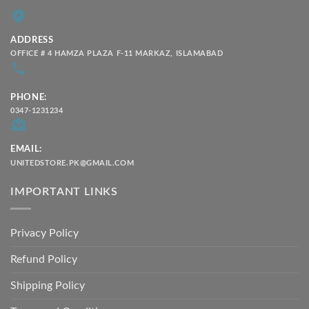
ADDRESS
OFFICE # 4 HAMZA PLAZA F-11 MARKAZ, ISLAMABAD
PHONE:
0347-1231234
EMAIL:
UNITEDSTORE.PK@GMAIL.COM
IMPORTANT LINKS
Privacy Policy
Refund Policy
Shipping Policy