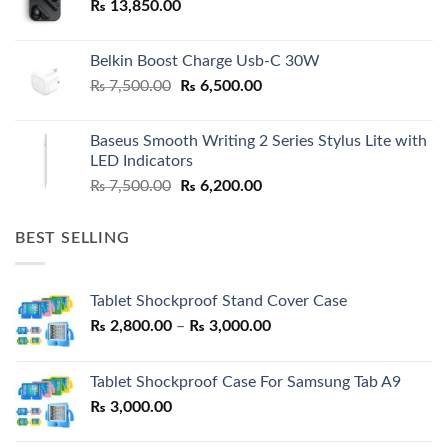
₨
13,850.00
Belkin Boost Charge Usb-C 30W
Original
Current
₨
7,500.00
₨
6,500.00
price
price
was:
is:
Baseus Smooth Writing 2 Series Stylus Lite with
₨ 7,500.00.
₨ 6,500.00.
LED Indicators
Original
Current
₨
7,500.00
₨
6,200.00
price
price
was:
is:
BEST SELLING
₨ 7,500.00.
₨ 6,200.00.
Tablet Shockproof Stand Cover Case
Price
₨
2,800.00
–
₨
3,000.00
range:
₨ 2,800.00
Tablet Shockproof Case For Samsung Tab A9
through
₨
3,000.00
₨ 3,000.00