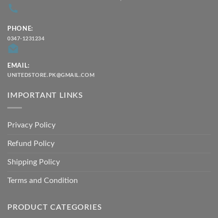
PHONE:
0347-1231234
EMAIL:
UNITEDSTORE.PK@GMAIL.COM
IMPORTANT LINKS
Privacy Policy
Refund Policy
Shipping Policy
Terms and Condition
PRODUCT CATEGORIES