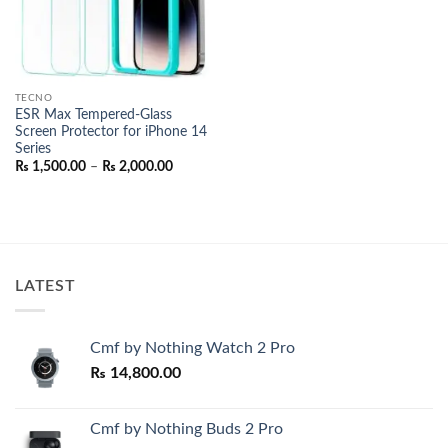
TECNO
ESR Max Tempered-Glass
Screen Protector for iPhone 14
Series
Price
₨
1,500.00
–
₨
2,000.00
range:
₨ 1,500.00
through
₨ 2,000.00
LATEST
Cmf by Nothing Watch 2 Pro
₨
14,800.00
Cmf by Nothing Buds 2 Pro