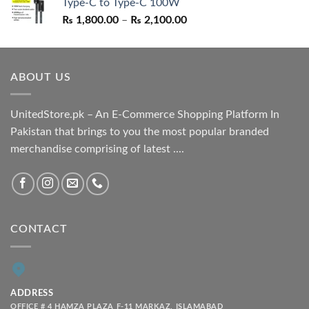
Type-C to Type-C 100W
₨ 1,550.00.
₨ 1,050.00.
Price
₨
1,800.00
–
₨
2,100.00
range:
₨ 1,800.00
through
ABOUT US
₨ 2,100.00
UnitedStore.pk – An E-Commerce Shopping Platform In
Pakistan that brings to you the most popular branded
merchandise comprising of latest ....
CONTACT
ADDRESS
OFFICE # 4 HAMZA PLAZA F-11 MARKAZ, ISLAMABAD