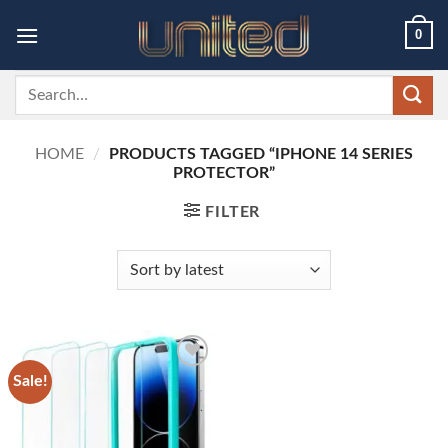
Skip
0
to
content
Search
for:
HOME
/
PRODUCTS TAGGED “IPHONE 14 SERIES
PROTECTOR”
FILTER
Sale!
Add to
wishlist