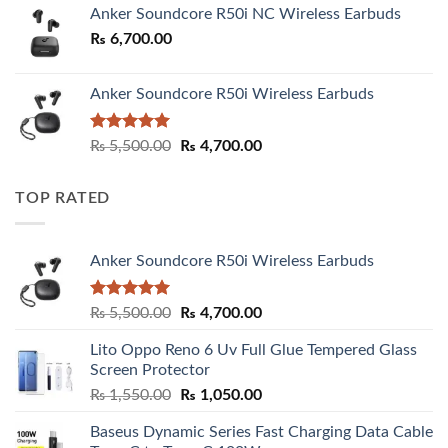
Anker Soundcore R50i NC Wireless Earbuds
₨
6,700.00
Anker Soundcore R50i Wireless Earbuds
Rated
5.00
Original
Current
₨
5,500.00
₨
4,700.00
out of 5
price
price
was:
is:
TOP RATED
₨ 5,500.00.
₨ 4,700.00.
Anker Soundcore R50i Wireless Earbuds
Rated
5.00
Original
Current
₨
5,500.00
₨
4,700.00
out of 5
price
price
Lito Oppo Reno 6 Uv Full Glue Tempered Glass
was:
is:
Screen Protector
₨ 5,500.00.
₨ 4,700.00.
Original
Current
₨
1,550.00
₨
1,050.00
price
price
Baseus Dynamic Series Fast Charging Data Cable
was:
is: