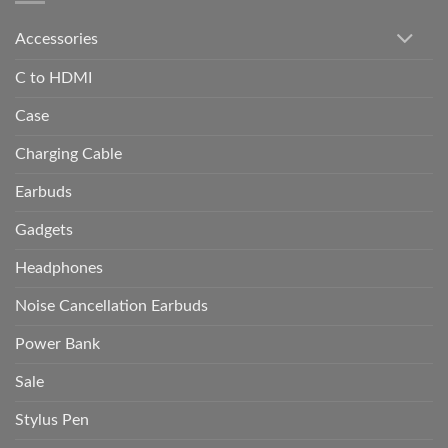
Accessories
C to HDMI
Case
Charging Cable
Earbuds
Gadgets
Headphones
Noise Cancellation Earbuds
Power Bank
Sale
Stylus Pen