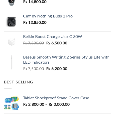
₨
14,800.00
Cmf by Nothing Buds 2 Pro
₨
13,850.00
Belkin Boost Charge Usb-C 30W
Original
Current
₨
7,500.00
₨
6,500.00
price
price
was:
is:
Baseus Smooth Writing 2 Series Stylus Lite with
₨ 7,500.00.
₨ 6,500.00.
LED Indicators
Original
Current
₨
7,500.00
₨
6,200.00
price
price
was:
is:
BEST SELLING
₨ 7,500.00.
₨ 6,200.00.
Tablet Shockproof Stand Cover Case
Price
₨
2,800.00
–
₨
3,000.00
range: