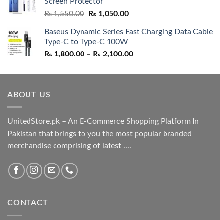
Screen Protector
₨ 5,500.00.
₨ 4,700.00.
Original
Current
₨
1,550.00
₨
1,050.00
price
price
Baseus Dynamic Series Fast Charging Data Cable
was:
is:
Type-C to Type-C 100W
₨ 1,550.00.
₨ 1,050.00.
Price
₨
1,800.00
–
₨
2,100.00
range:
₨ 1,800.00
through
ABOUT US
₨ 2,100.00
UnitedStore.pk – An E-Commerce Shopping Platform In
Pakistan that brings to you the most popular branded
merchandise comprising of latest ....
CONTACT