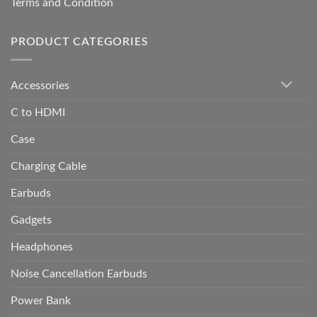
Terms and Condition
PRODUCT CATEGORIES
Accessories
C to HDMI
Case
Charging Cable
Earbuds
Gadgets
Headphones
Noise Cancellation Earbuds
Power Bank