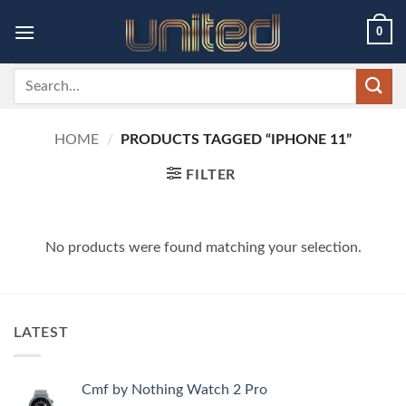
Skip
0
to
content
Search
for:
HOME
/
PRODUCTS TAGGED “IPHONE 11”
FILTER
No products were found matching your selection.
LATEST
Cmf by Nothing Watch 2 Pro