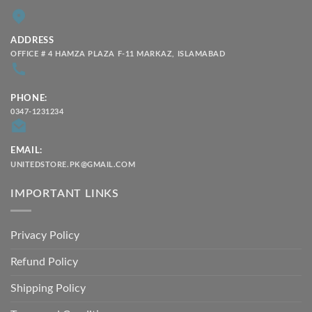
ADDRESS
OFFICE # 4 HAMZA PLAZA F-11 MARKAZ, ISLAMABAD
PHONE:
0347-1231234
EMAIL:
UNITEDSTORE.PK@GMAIL.COM
IMPORTANT LINKS
Privacy Policy
Refund Policy
Shipping Policy