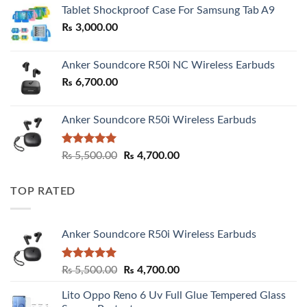
₨ 2,800.00
Tablet Shockproof Case For Samsung Tab A9
through
₨
3,000.00
₨ 3,000.00
Anker Soundcore R50i NC Wireless Earbuds
₨
6,700.00
Anker Soundcore R50i Wireless Earbuds
Rated
5.00
Original
Current
₨
5,500.00
₨
4,700.00
out of 5
price
price
was:
is:
TOP RATED
₨ 5,500.00.
₨ 4,700.00.
Anker Soundcore R50i Wireless Earbuds
Rated
5.00
Original
Current
₨
5,500.00
₨
4,700.00
out of 5
price
price
Lito Oppo Reno 6 Uv Full Glue Tempered Glass
was:
is: