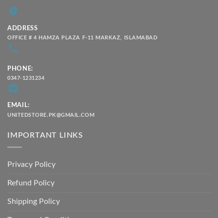
ADDRESS
OFFICE # 4 HAMZA PLAZA F-11 MARKAZ, ISLAMABAD
PHONE:
0347-1231234
EMAIL:
UNITEDSTORE.PK@GMAIL.COM
IMPORTANT LINKS
Privacy Policy
Refund Policy
Shipping Policy