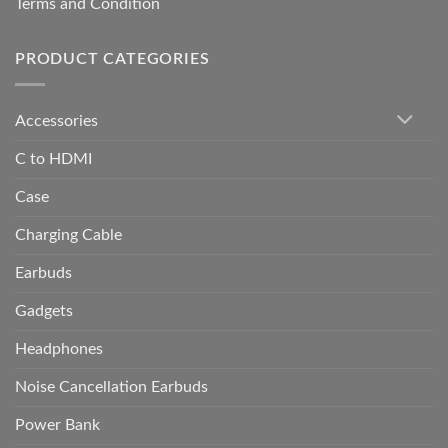
Terms and Condition
PRODUCT CATEGORIES
Accessories
C to HDMI
Case
Charging Cable
Earbuds
Gadgets
Headphones
Noise Cancellation Earbuds
Power Bank