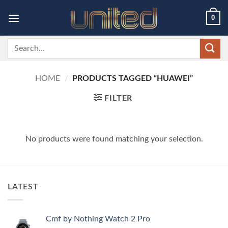
Skip
0
to
content
Search
for:
HOME
/
PRODUCTS TAGGED “HUAWEI”
FILTER
No products were found matching your selection.
LATEST
Cmf by Nothing Watch 2 Pro