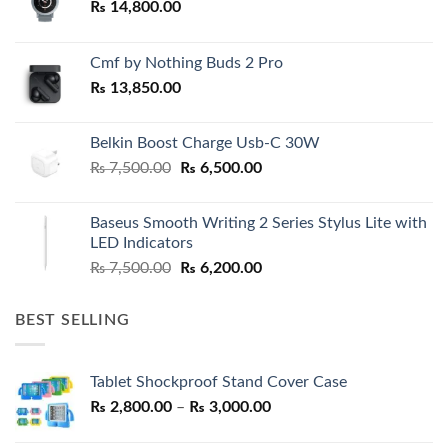
₨
14,800.00
Cmf by Nothing Buds 2 Pro
₨
13,850.00
Belkin Boost Charge Usb-C 30W
Original
Current
₨
7,500.00
₨
6,500.00
price
price
was:
is:
Baseus Smooth Writing 2 Series Stylus Lite with
₨ 7,500.00.
₨ 6,500.00.
LED Indicators
Original
Current
₨
7,500.00
₨
6,200.00
price
price
was:
is:
BEST SELLING
₨ 7,500.00.
₨ 6,200.00.
Tablet Shockproof Stand Cover Case
Price
₨
2,800.00
–
₨
3,000.00
range: