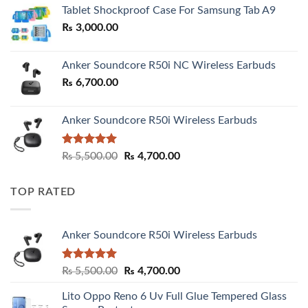
₨ 2,800.00
Tablet Shockproof Case For Samsung Tab A9
through
₨
3,000.00
₨ 3,000.00
Anker Soundcore R50i NC Wireless Earbuds
₨
6,700.00
Anker Soundcore R50i Wireless Earbuds
Rated
5.00
Original
Current
₨
5,500.00
₨
4,700.00
out of 5
price
price
was:
is:
TOP RATED
₨ 5,500.00.
₨ 4,700.00.
Anker Soundcore R50i Wireless Earbuds
Rated
5.00
Original
Current
₨
5,500.00
₨
4,700.00
out of 5
price
price
Lito Oppo Reno 6 Uv Full Glue Tempered Glass
was:
is: