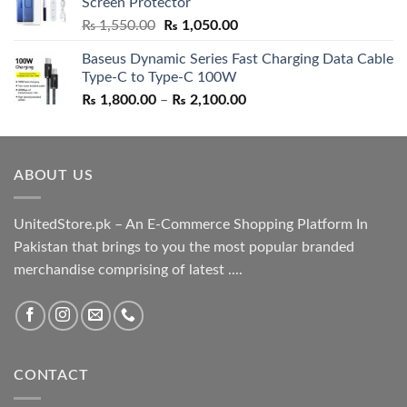
Screen Protector
₨ 5,500.00.
₨ 4,700.00.
Original
Current
₨
1,550.00
₨
1,050.00
price
price
Baseus Dynamic Series Fast Charging Data Cable
was:
is:
Type-C to Type-C 100W
₨ 1,550.00.
₨ 1,050.00.
Price
₨
1,800.00
–
₨
2,100.00
range:
₨ 1,800.00
through
ABOUT US
₨ 2,100.00
UnitedStore.pk – An E-Commerce Shopping Platform In
Pakistan that brings to you the most popular branded
merchandise comprising of latest ....
CONTACT