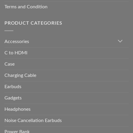
Terms and Condition
PRODUCT CATEGORIES
Accessories
C to HDMI
Case
Charging Cable
Earbuds
Gadgets
Headphones
Noise Cancellation Earbuds
Power Bank