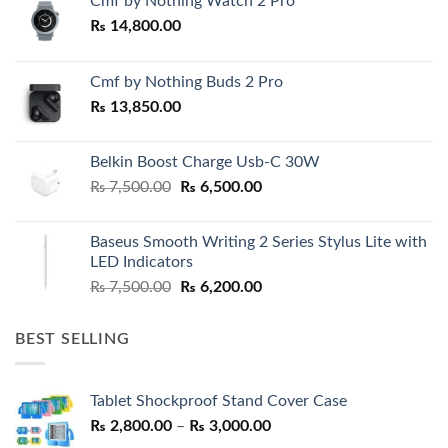
Cmf by Nothing Watch 2 Pro
₨
14,800.00
Cmf by Nothing Buds 2 Pro
₨
13,850.00
Belkin Boost Charge Usb-C 30W
Original
Current
₨
7,500.00
₨
6,500.00
price
price
was:
is:
Baseus Smooth Writing 2 Series Stylus Lite with
₨ 7,500.00.
₨ 6,500.00.
LED Indicators
Original
Current
₨
7,500.00
₨
6,200.00
price
price
was:
is:
BEST SELLING
₨ 7,500.00.
₨ 6,200.00.
Tablet Shockproof Stand Cover Case
Price
₨
2,800.00
–
₨
3,000.00
range: