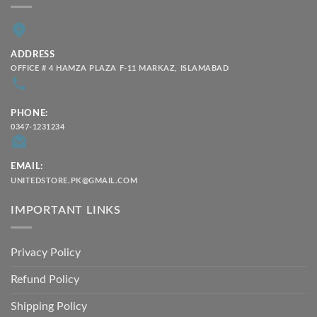
ADDRESS
OFFICE # 4 HAMZA PLAZA F-11 MARKAZ, ISLAMABAD
PHONE:
0347-1231234
EMAIL:
UNITEDSTORE.PK@GMAIL.COM
IMPORTANT LINKS
Privacy Policy
Refund Policy
Shipping Policy