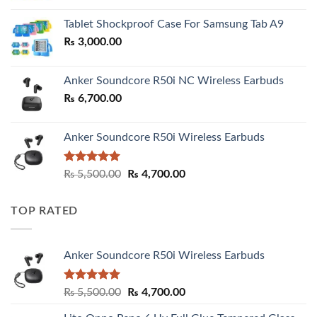
₨ 2,800.00
Tablet Shockproof Case For Samsung Tab A9
through
₨
3,000.00
₨ 3,000.00
Anker Soundcore R50i NC Wireless Earbuds
₨
6,700.00
Anker Soundcore R50i Wireless Earbuds
Rated
5.00
Original
Current
₨
5,500.00
₨
4,700.00
out of 5
price
price
was:
is:
TOP RATED
₨ 5,500.00.
₨ 4,700.00.
Anker Soundcore R50i Wireless Earbuds
Rated
5.00
Original
Current
₨
5,500.00
₨
4,700.00
out of 5
price
price