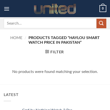
Skip
0
to
content
Search
for:
HOME
/
PRODUCTS TAGGED “HAYLOU SMART
WATCH PRICE IN PAKISTAN”
FILTER
No products were found matching your selection.
LATEST