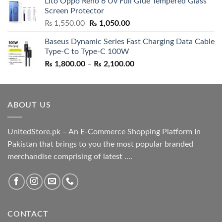
Lito Oppo Reno 6 Uv Full Glue Tempered Glass
was:
is:
Screen Protector
₨ 5,500.00.
₨ 4,700.00.
Original
Current
₨
1,550.00
₨
1,050.00
price
price
Baseus Dynamic Series Fast Charging Data Cable
was:
is:
Type-C to Type-C 100W
₨ 1,550.00.
₨ 1,050.00.
Price
₨
1,800.00
–
₨
2,100.00
range:
₨ 1,800.00
through
ABOUT US
₨ 2,100.00
UnitedStore.pk – An E-Commerce Shopping Platform In
Pakistan that brings to you the most popular branded
merchandise comprising of latest ....
CONTACT