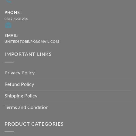
PHONE:
0347-1231234
EMAIL:
UNITEDSTORE.PK@GMAIL.COM
IMPORTANT LINKS
Privacy Policy
Refund Policy
Shipping Policy
Terms and Condition
PRODUCT CATEGORIES