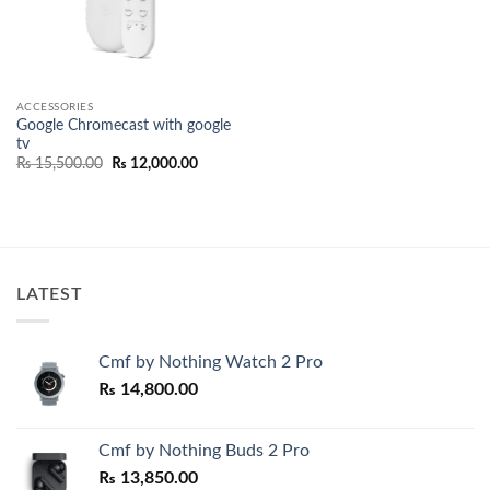
ACCESSORIES
Google Chromecast with google
tv
Original
Current
₨
15,500.00
₨
12,000.00
price
price
was:
is:
₨ 15,500.00.
₨ 12,000.00.
LATEST
Cmf by Nothing Watch 2 Pro
₨
14,800.00
Cmf by Nothing Buds 2 Pro
₨
13,850.00