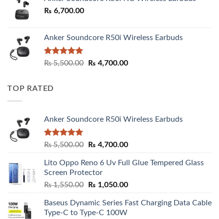
₨
6,700.00
Anker Soundcore R50i Wireless Earbuds
Rated
5.00
Original
Current
₨
5,500.00
₨
4,700.00
out of 5
price
price
was:
is:
TOP RATED
₨ 5,500.00.
₨ 4,700.00.
Anker Soundcore R50i Wireless Earbuds
Rated
5.00
Original
Current
₨
5,500.00
₨
4,700.00
out of 5
price
price
Lito Oppo Reno 6 Uv Full Glue Tempered Glass
was:
is:
Screen Protector
₨ 5,500.00.
₨ 4,700.00.
Original
Current
₨
1,550.00
₨
1,050.00
price
price
Baseus Dynamic Series Fast Charging Data Cable
was:
is:
Type-C to Type-C 100W
₨ 1,550.00.
₨ 1,050.00.