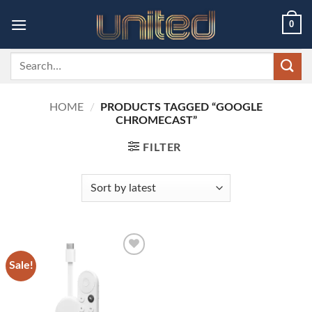
Skip
0
to
content
Search
for:
HOME
/
PRODUCTS TAGGED “GOOGLE
CHROMECAST”
FILTER
Sale!
Add to
wishlist