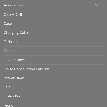
Accessories
C to HDMI
Case
Charging Cable
Earbuds
Gadgets
Headphones
Noise Cancellation Earbuds
Power Bank
Sale
Stylus Pen
Tecno