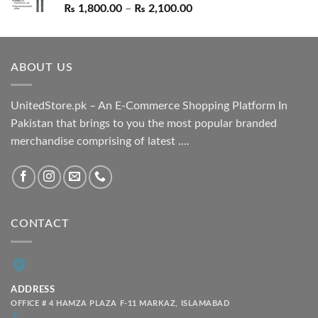
Price
₨
1,800.00
–
₨
2,100.00
range:
₨ 1,800.00
through
ABOUT US
₨ 2,100.00
UnitedStore.pk – An E-Commerce Shopping Platform In
Pakistan that brings to you the most popular branded
merchandise comprising of latest ....
CONTACT
ADDRESS
OFFICE # 4 HAMZA PLAZA F-11 MARKAZ, ISLAMABAD