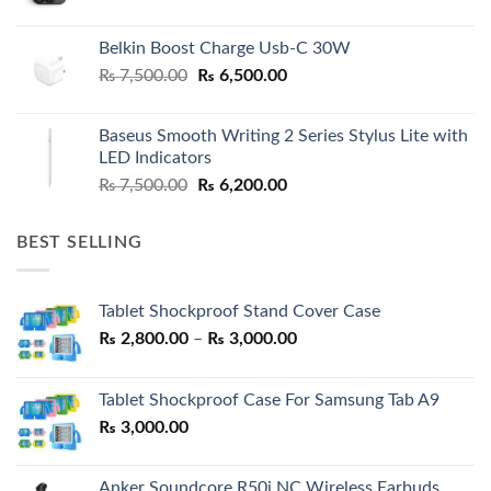
Belkin Boost Charge Usb-C 30W
Original
Current
₨
7,500.00
₨
6,500.00
price
price
was:
is:
Baseus Smooth Writing 2 Series Stylus Lite with
₨ 7,500.00.
₨ 6,500.00.
LED Indicators
Original
Current
₨
7,500.00
₨
6,200.00
price
price
was:
is:
BEST SELLING
₨ 7,500.00.
₨ 6,200.00.
Tablet Shockproof Stand Cover Case
Price
₨
2,800.00
–
₨
3,000.00
range:
₨ 2,800.00
Tablet Shockproof Case For Samsung Tab A9
through
₨
3,000.00
₨ 3,000.00
Anker Soundcore R50i NC Wireless Earbuds