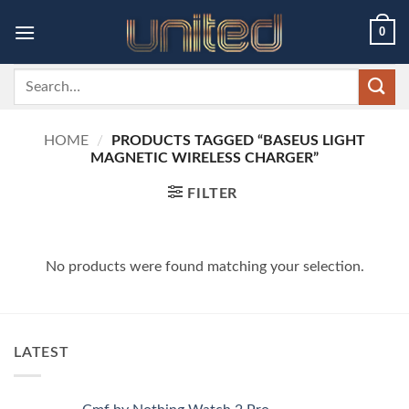
Skip
0
to
content
Search
for:
HOME
/
PRODUCTS TAGGED “BASEUS LIGHT
MAGNETIC WIRELESS CHARGER”
FILTER
No products were found matching your selection.
LATEST