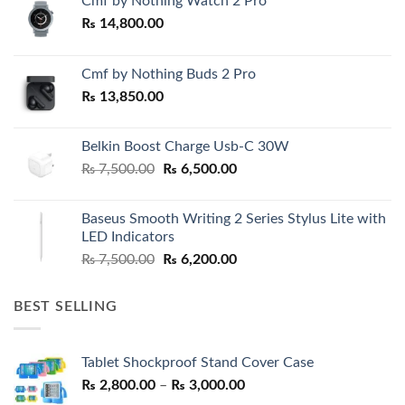
Cmf by Nothing Watch 2 Pro
₨
14,800.00
Cmf by Nothing Buds 2 Pro
₨
13,850.00
Belkin Boost Charge Usb-C 30W
Original
Current
₨
7,500.00
₨
6,500.00
price
price
was:
is:
Baseus Smooth Writing 2 Series Stylus Lite with
₨ 7,500.00.
₨ 6,500.00.
LED Indicators
Original
Current
₨
7,500.00
₨
6,200.00
price
price
was:
is:
BEST SELLING
₨ 7,500.00.
₨ 6,200.00.
Tablet Shockproof Stand Cover Case
Price
₨
2,800.00
–
₨
3,000.00
range: