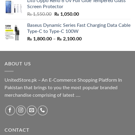
Lito Oppo Reno 6 Uv Full Glue Tempered Glass
was:
is:
Screen Protector
₨ 5,500.00.
₨ 4,700.00.
Original
Current
₨
1,550.00
₨
1,050.00
price
price
Baseus Dynamic Series Fast Charging Data Cable
was:
is:
Type-C to Type-C 100W
₨ 1,550.00.
₨ 1,050.00.
Price
₨
1,800.00
–
₨
2,100.00
range:
₨ 1,800.00
through
ABOUT US
₨ 2,100.00
UnitedStore.pk – An E-Commerce Shopping Platform In
Pakistan that brings to you the most popular branded
merchandise comprising of latest ....
CONTACT