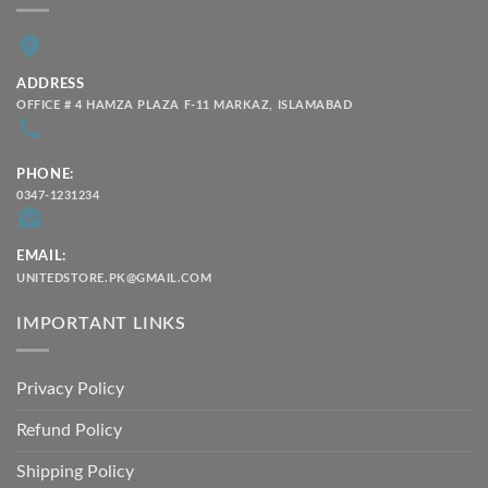
ADDRESS
OFFICE # 4 HAMZA PLAZA F-11 MARKAZ, ISLAMABAD
PHONE:
0347-1231234
EMAIL:
UNITEDSTORE.PK@GMAIL.COM
IMPORTANT LINKS
Privacy Policy
Refund Policy
Shipping Policy