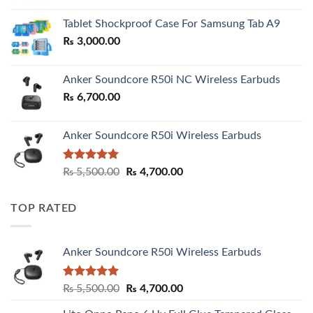
₨ 2,800.00
Tablet Shockproof Case For Samsung Tab A9
through
₨
3,000.00
₨ 3,000.00
Anker Soundcore R50i NC Wireless Earbuds
₨
6,700.00
Anker Soundcore R50i Wireless Earbuds
Rated
5.00
Original
Current
₨
5,500.00
₨
4,700.00
out of 5
price
price
was:
is:
TOP RATED
₨ 5,500.00.
₨ 4,700.00.
Anker Soundcore R50i Wireless Earbuds
Rated
5.00
Original
Current
₨
5,500.00
₨
4,700.00
out of 5
price
price