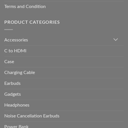
Terms and Condition
PRODUCT CATEGORIES
Accessories
C to HDMI
Case
Charging Cable
Earbuds
Gadgets
Headphones
Noise Cancellation Earbuds
Power Bank