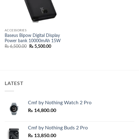
ACCESSORIES
Baseus Bipow Digital Display
Power bank 10000mAh 15W
Original
Current
₨
6,500.00
₨
5,500.00
price
price
was:
is:
₨ 6,500.00.
₨ 5,500.00.
LATEST
Cmf by Nothing Watch 2 Pro
₨
14,800.00
Cmf by Nothing Buds 2 Pro
₨
13,850.00