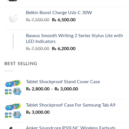
Belkin Boost Charge Usb-C 30W
Original
Current
₨
7,500.00
₨
6,500.00
price
price
was:
is:
Baseus Smooth Writing 2 Series Stylus Lite with
₨ 7,500.00.
₨ 6,500.00.
LED Indicators
Original
Current
₨
7,500.00
₨
6,200.00
price
price
was:
is:
BEST SELLING
₨ 7,500.00.
₨ 6,200.00.
Tablet Shockproof Stand Cover Case
Price
₨
2,800.00
–
₨
3,000.00
range:
₨ 2,800.00
Tablet Shockproof Case For Samsung Tab A9
through
₨
3,000.00
₨ 3,000.00
Anker Soundcore R50i NC Wireless Earbuds