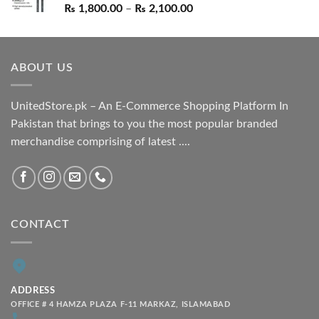
Price
₨
1,800.00
–
₨
2,100.00
range:
₨ 1,800.00
through
ABOUT US
₨ 2,100.00
UnitedStore.pk – An E-Commerce Shopping Platform In
Pakistan that brings to you the most popular branded
merchandise comprising of latest ....
CONTACT
ADDRESS
OFFICE # 4 HAMZA PLAZA F-11 MARKAZ, ISLAMABAD