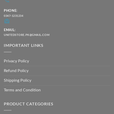
PHONE:
0347-1231234
EMAIL:
UNITEDSTORE.PK@GMAIL.COM
IMPORTANT LINKS
Privacy Policy
Refund Policy
Shipping Policy
Terms and Condition
PRODUCT CATEGORIES