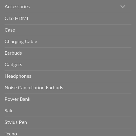
Accessories
C to HDMI
Case
Charging Cable
Earbuds
Gadgets
Headphones
Noise Cancellation Earbuds
Power Bank
Sale
Stylus Pen
Tecno