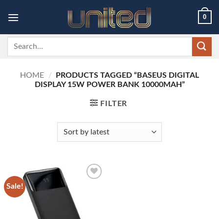
Skip
0
to
content
Search
for:
HOME
/
PRODUCTS TAGGED “BASEUS DIGITAL
DISPLAY 15W POWER BANK 10000MAH”
FILTER
Sale!
Add to
wishlist