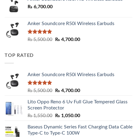
₨
6,700.00
Anker Soundcore R50i Wireless Earbuds
Rated
5.00
Original
Current
₨
5,500.00
₨
4,700.00
out of 5
price
price
was:
is:
TOP RATED
₨ 5,500.00.
₨ 4,700.00.
Anker Soundcore R50i Wireless Earbuds
Rated
5.00
Original
Current
₨
5,500.00
₨
4,700.00
out of 5
price
price
Lito Oppo Reno 6 Uv Full Glue Tempered Glass
was:
is:
Screen Protector
₨ 5,500.00.
₨ 4,700.00.
Original
Current
₨
1,550.00
₨
1,050.00
price
price
Baseus Dynamic Series Fast Charging Data Cable
was:
is:
Type-C to Type-C 100W
₨ 1,550.00.
₨ 1,050.00.