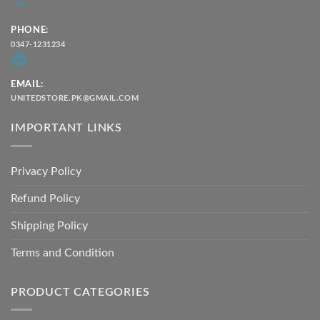
PHONE:
0347-1231234
EMAIL:
UNITEDSTORE.PK@GMAIL.COM
IMPORTANT LINKS
Privacy Policy
Refund Policy
Shipping Policy
Terms and Condition
PRODUCT CATEGORIES