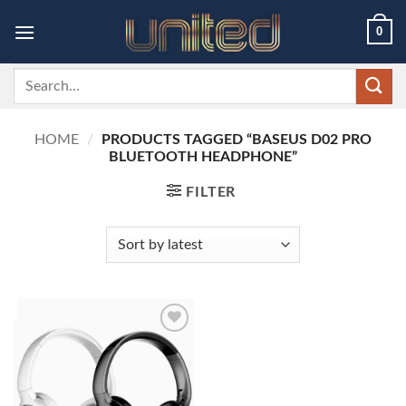
Skip
0
to
content
Search
for:
HOME
/
PRODUCTS TAGGED “BASEUS D02 PRO
BLUETOOTH HEADPHONE”
FILTER
Add to
wishlist