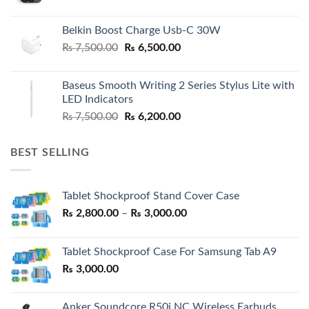
Belkin Boost Charge Usb-C 30W
Original
Current
₨
7,500.00
₨
6,500.00
price
price
was:
is:
Baseus Smooth Writing 2 Series Stylus Lite with
₨ 7,500.00.
₨ 6,500.00.
LED Indicators
Original
Current
₨
7,500.00
₨
6,200.00
price
price
was:
is:
BEST SELLING
₨ 7,500.00.
₨ 6,200.00.
Tablet Shockproof Stand Cover Case
Price
₨
2,800.00
–
₨
3,000.00
range:
₨ 2,800.00
Tablet Shockproof Case For Samsung Tab A9
through
₨
3,000.00
₨ 3,000.00
Anker Soundcore R50i NC Wireless Earbuds