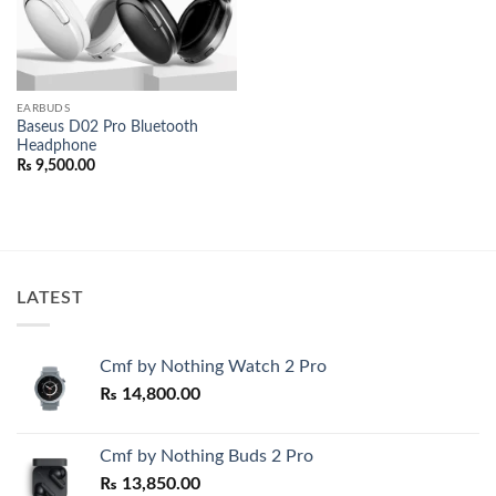
EARBUDS
Baseus D02 Pro Bluetooth
Headphone
₨
9,500.00
LATEST
Cmf by Nothing Watch 2 Pro
₨
14,800.00
Cmf by Nothing Buds 2 Pro
₨
13,850.00