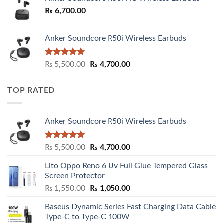
₨
6,700.00
Anker Soundcore R50i Wireless Earbuds
Rated
5.00
Original
Current
₨
5,500.00
₨
4,700.00
out of 5
price
price
was:
is:
TOP RATED
₨ 5,500.00.
₨ 4,700.00.
Anker Soundcore R50i Wireless Earbuds
Rated
5.00
Original
Current
₨
5,500.00
₨
4,700.00
out of 5
price
price
Lito Oppo Reno 6 Uv Full Glue Tempered Glass
was:
is:
Screen Protector
₨ 5,500.00.
₨ 4,700.00.
Original
Current
₨
1,550.00
₨
1,050.00
price
price
Baseus Dynamic Series Fast Charging Data Cable
was:
is:
Type-C to Type-C 100W
₨ 1,550.00.
₨ 1,050.00.