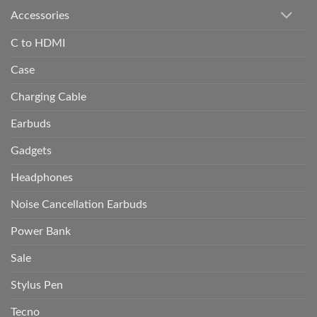
Accessories
C to HDMI
Case
Charging Cable
Earbuds
Gadgets
Headphones
Noise Cancellation Earbuds
Power Bank
Sale
Stylus Pen
Tecno