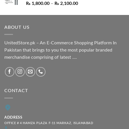
Price
₨
1,800.00
–
₨
2,100.00
range:
₨ 1,800.00
through
ABOUT US
₨ 2,100.00
UnitedStore.pk – An E-Commerce Shopping Platform In
Pakistan that brings to you the most popular branded
merchandise comprising of latest ....
CONTACT
ADDRESS
OFFICE # 4 HAMZA PLAZA F-11 MARKAZ, ISLAMABAD