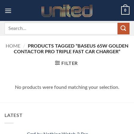
Skip
0
to
content
Search
for:
HOME
/
PRODUCTS TAGGED “BASEUS 65W GOLDEN
CONTACTOR PRO TRIPLE FAST CAR CHARGER”
FILTER
No products were found matching your selection.
LATEST