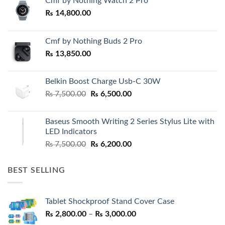
Cmf by Nothing Watch 2 Pro
₨
14,800.00
Cmf by Nothing Buds 2 Pro
₨
13,850.00
Belkin Boost Charge Usb-C 30W
Original
Current
₨
7,500.00
₨
6,500.00
price
price
was:
is:
Baseus Smooth Writing 2 Series Stylus Lite with
₨ 7,500.00.
₨ 6,500.00.
LED Indicators
Original
Current
₨
7,500.00
₨
6,200.00
price
price
was:
is:
BEST SELLING
₨ 7,500.00.
₨ 6,200.00.
Tablet Shockproof Stand Cover Case
Price
₨
2,800.00
–
₨
3,000.00
range: