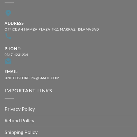
ADDRESS
OFFICE # 4 HAMZA PLAZA F-11 MARKAZ, ISLAMABAD
PHONE:
0347-1231234
EMAIL:
UNITEDSTORE.PK@GMAIL.COM
IMPORTANT LINKS
Privacy Policy
Refund Policy
Shipping Policy