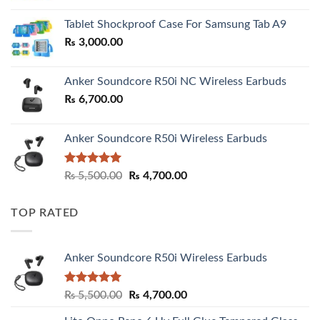
₨ 2,800.00
Tablet Shockproof Case For Samsung Tab A9
through
₨
3,000.00
₨ 3,000.00
Anker Soundcore R50i NC Wireless Earbuds
₨
6,700.00
Anker Soundcore R50i Wireless Earbuds
Rated
5.00
Original
Current
₨
5,500.00
₨
4,700.00
out of 5
price
price
was:
is:
TOP RATED
₨ 5,500.00.
₨ 4,700.00.
Anker Soundcore R50i Wireless Earbuds
Rated
5.00
Original
Current
₨
5,500.00
₨
4,700.00
out of 5
price
price