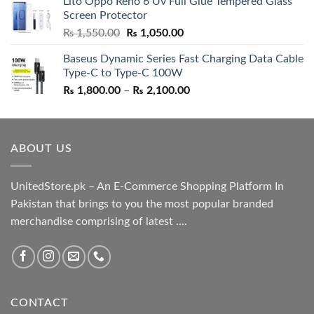
Lito Oppo Reno 6 Uv Full Glue Tempered Glass
was:
is:
Screen Protector
₨ 5,500.00.
₨ 4,700.00.
Original
Current
₨
1,550.00
₨
1,050.00
price
price
Baseus Dynamic Series Fast Charging Data Cable
was:
is:
Type-C to Type-C 100W
₨ 1,550.00.
₨ 1,050.00.
Price
₨
1,800.00
–
₨
2,100.00
range:
₨ 1,800.00
through
ABOUT US
₨ 2,100.00
UnitedStore.pk – An E-Commerce Shopping Platform In
Pakistan that brings to you the most popular branded
merchandise comprising of latest ....
CONTACT