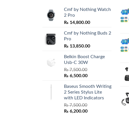
Cmf by Nothing Watch
2 Pro
₨
14,800.00
Cmf by Nothing Buds 2
Pro
₨
13,850.00
Belkin Boost Charge
Usb-C 30W
₨
7,500.00
Original
Current
₨
6,500.00
price
price
Baseus Smooth Writing
was:
is:
2 Series Stylus Lite
₨ 7,500.00.
₨ 6,500.00.
with LED Indicators
₨
7,500.00
Original
Current
₨
6,200.00
price
price
was:
is:
₨ 7,500.00.
₨ 6,200.00.