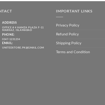
was:
is:
throug
₨ 5,500.00.
₨ 4,700.00.
₨ 2,10
NTACT
IMPORTANT LINKS
ADDRESS
Privacy Policy
OFFICE # 4 HAMZA PLAZA F-11
MARKAZ, ISLAMABAD
Refund Policy
PHONE:
0347-1231234
Shipping Policy
EMAIL:
UNITEDSTORE.PK@GMAIL.COM
Terms and Condition