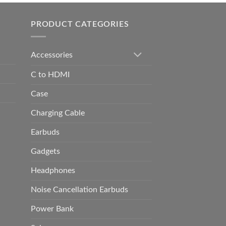
h
0.00
PRODUCT CATEGORIES
Accessories
C to HDMI
Case
Charging Cable
Earbuds
Gadgets
Headphones
Noise Cancellation Earbuds
Power Bank