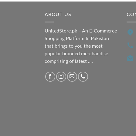
ABOUT US
CO
UnitedStore.pk – An E-Commerce
Shopping Platform In Pakistan
that brings to you the most
popular branded merchandise
comprising of latest ....