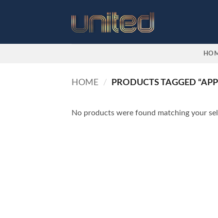
Skip
to
content
HO
HOME
/
PRODUCTS TAGGED “APPL
No products were found matching your sel