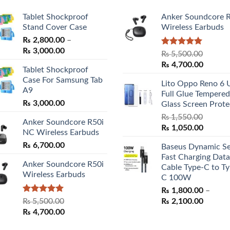
Tablet Shockproof
Anker Soundcore 
Stand Cover Case
Wireless Earbuds
₨
2,800.00
–
Price
₨
3,000.00
Rated
5.00
₨
5,500.00
range:
out of 5
Original
Curren
₨
4,700.00
Tablet Shockproof
₨ 2,800.00
price
price
Case For Samsung Tab
through
Lito Oppo Reno 6 
was:
is:
A9
₨ 3,000.00
Full Glue Tempered
₨ 5,500.00.
₨ 4,70
₨
3,000.00
Glass Screen Prote
₨
1,550.00
Anker Soundcore R50i
Original
Curren
₨
1,050.00
NC Wireless Earbuds
price
price
₨
6,700.00
Baseus Dynamic Se
was:
is:
Fast Charging Data
₨ 1,550.00.
₨ 1,05
Anker Soundcore R50i
Cable Type-C to Ty
Wireless Earbuds
C 100W
₨
1,800.00
–
Rated
5.00
Price
₨
5,500.00
₨
2,100.00
out of 5
Original
Current
range:
₨
4,700.00
price
price
₨ 1,80