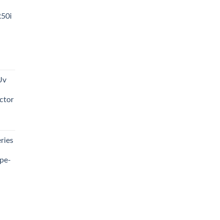
R50i
t
Uv
0.00.
ctor
t
ries
0.00.
pe-
0.00