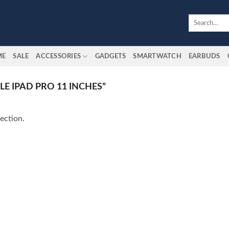
Search
for:
ME
SALE
ACCESSORIES
GADGETS
SMARTWATCH
EARBUDS
E IPAD PRO 11 INCHES”
ection.