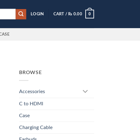
0
LOGIN
CART /
₨
0.00
CASE
BROWSE
Accessories
C to HDMI
Case
Charging Cable
Earbuds