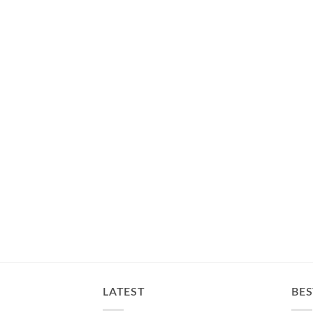
LATEST
BES