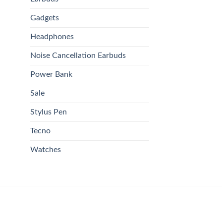
Gadgets
Headphones
Noise Cancellation Earbuds
Power Bank
Sale
Stylus Pen
Tecno
Watches