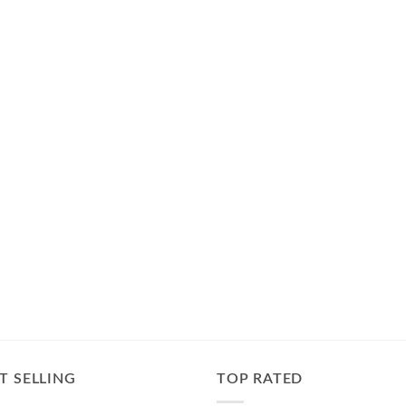
T SELLING
TOP RATED