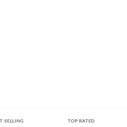
T SELLING
TOP RATED