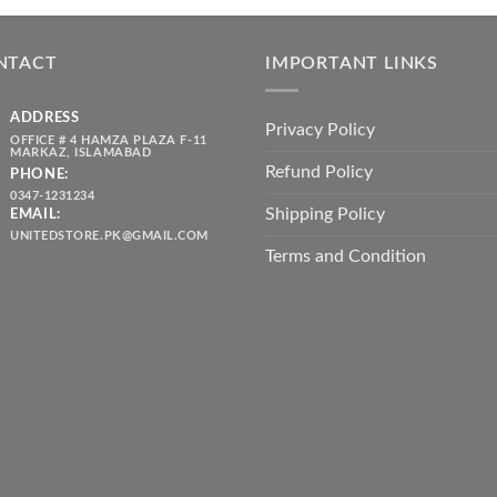
was:
is:
throug
₨ 5,500.00.
₨ 4,700.00.
₨ 2,10
NTACT
IMPORTANT LINKS
ADDRESS
Privacy Policy
OFFICE # 4 HAMZA PLAZA F-11
MARKAZ, ISLAMABAD
Refund Policy
PHONE:
0347-1231234
Shipping Policy
EMAIL:
UNITEDSTORE.PK@GMAIL.COM
Terms and Condition