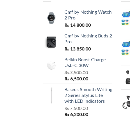
Cmf by Nothing Watch
2 Pro
₨
14,800.00
Cmf by Nothing Buds 2
Pro
₨
13,850.00
Belkin Boost Charge
Usb-C 30W
₨
7,500.00
Original
Current
₨
6,500.00
price
price
Baseus Smooth Writing
was:
is:
2 Series Stylus Lite
₨ 7,500.00.
₨ 6,500.00.
with LED Indicators
₨
7,500.00
Original
Current
₨
6,200.00
price
price
was:
is: