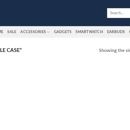
Search
for:
ME
SALE
ACCESSORIES
GADGETS
SMARTWATCH
EARBUDS
LE CASE”
Showing the sin