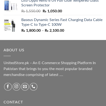
Lito Oppo Reno 6 Uv Full Glue Tempered Glass
was:
is:
Screen Protector
₨ 5,500.00.
₨ 4,700.00.
Original
Current
₨
1,550.00
₨
1,050.00
price
price
Baseus Dynamic Series Fast Charging Data Cable
was:
is:
Type-C to Type-C 100W
₨ 1,550.00.
₨ 1,050.00.
Price
₨
1,800.00
–
₨
2,100.00
range:
₨ 1,800.00
through
ABOUT US
₨ 2,100.00
UnitedStore.pk – An E-Commerce Shopping Platform In
Pakistan that brings to you the most popular branded
merchandise comprising of latest ....
CONTACT