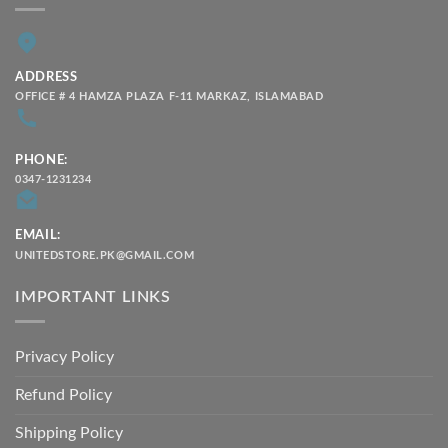
ADDRESS
OFFICE # 4 HAMZA PLAZA F-11 MARKAZ, ISLAMABAD
PHONE:
0347-1231234
EMAIL:
UNITEDSTORE.PK@GMAIL.COM
IMPORTANT LINKS
Privacy Policy
Refund Policy
Shipping Policy