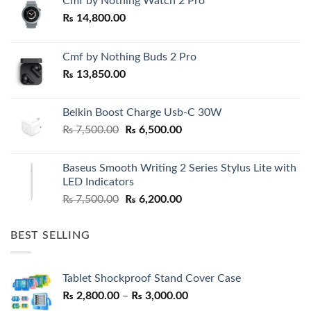
Cmf by Nothing Watch 2 Pro
₨
14,800.00
Cmf by Nothing Buds 2 Pro
₨
13,850.00
Belkin Boost Charge Usb-C 30W
Original
Current
₨
7,500.00
₨
6,500.00
price
price
was:
is:
Baseus Smooth Writing 2 Series Stylus Lite with
₨ 7,500.00.
₨ 6,500.00.
LED Indicators
Original
Current
₨
7,500.00
₨
6,200.00
price
price
was:
is:
BEST SELLING
₨ 7,500.00.
₨ 6,200.00.
Tablet Shockproof Stand Cover Case
Price
₨
2,800.00
–
₨
3,000.00
range: