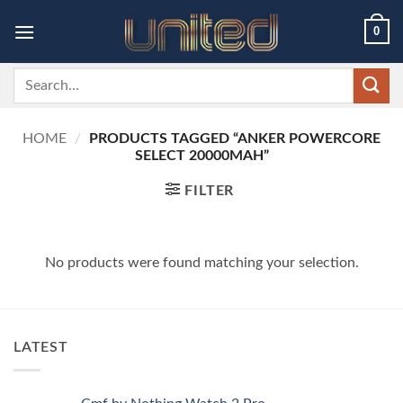
Skip
0
to
content
Search
for:
HOME
/
PRODUCTS TAGGED “ANKER POWERCORE
SELECT 20000MAH”
FILTER
No products were found matching your selection.
LATEST