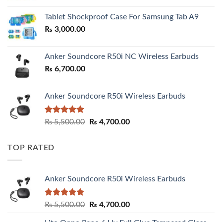
₨ 2,800.00
Tablet Shockproof Case For Samsung Tab A9
through
₨
3,000.00
₨ 3,000.00
Anker Soundcore R50i NC Wireless Earbuds
₨
6,700.00
Anker Soundcore R50i Wireless Earbuds
Rated
5.00
Original
Current
₨
5,500.00
₨
4,700.00
out of 5
price
price
was:
is:
TOP RATED
₨ 5,500.00.
₨ 4,700.00.
Anker Soundcore R50i Wireless Earbuds
Rated
5.00
Original
Current
₨
5,500.00
₨
4,700.00
out of 5
price
price