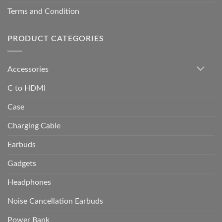
Terms and Condition
PRODUCT CATEGORIES
Accessories
C to HDMI
Case
Charging Cable
Earbuds
Gadgets
Headphones
Noise Cancellation Earbuds
Power Bank