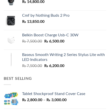
₨
14,800.00
Cmf by Nothing Buds 2 Pro
₨
13,850.00
Belkin Boost Charge Usb-C 30W
Original
Current
₨
7,500.00
₨
6,500.00
price
price
was:
is:
Baseus Smooth Writing 2 Series Stylus Lite with
₨ 7,500.00.
₨ 6,500.00.
LED Indicators
Original
Current
₨
7,500.00
₨
6,200.00
price
price
was:
is:
BEST SELLING
₨ 7,500.00.
₨ 6,200.00.
Tablet Shockproof Stand Cover Case
Price
₨
2,800.00
–
₨
3,000.00
range: