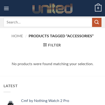
Skip
0
to
content
Search
for:
HOME
/
PRODUCTS TAGGED “ACCESSORIES”
FILTER
No products were found matching your selection.
LATEST
Cmf by Nothing Watch 2 Pro