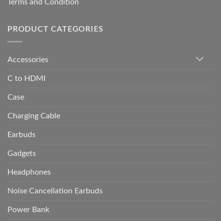
Terms and Condition
PRODUCT CATEGORIES
Accessories
C to HDMI
Case
Charging Cable
Earbuds
Gadgets
Headphones
Noise Cancellation Earbuds
Power Bank