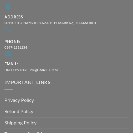
ADDRESS
OFFICE # 4 HAMZA PLAZA F-11 MARKAZ, ISLAMABAD
PHONE:
0347-1231234
EMAIL:
UNITEDSTORE.PK@GMAIL.COM
IMPORTANT LINKS
Privacy Policy
Refund Policy
Shipping Policy