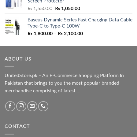
Screen Protector
₨ 5,500.00.
₨ 4,700.00.
Original
Current
₨
1,550.00
₨
1,050.00
price
price
Baseus Dynamic Series Fast Charging Data Cable
was:
is:
Type-C to Type-C 100W
₨ 1,550.00.
₨ 1,050.00.
Price
₨
1,800.00
–
₨
2,100.00
range:
₨ 1,800.00
through
ABOUT US
₨ 2,100.00
UnitedStore.pk – An E-Commerce Shopping Platform In
Pakistan that brings to you the most popular branded
merchandise comprising of latest ....
CONTACT