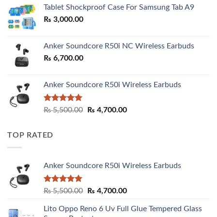
₨ 2,800.00
Tablet Shockproof Case For Samsung Tab A9
through
₨
3,000.00
₨ 3,000.00
Anker Soundcore R50i NC Wireless Earbuds
₨
6,700.00
Anker Soundcore R50i Wireless Earbuds
Rated
5.00
Original
Current
₨
5,500.00
₨
4,700.00
out of 5
price
price
was:
is:
TOP RATED
₨ 5,500.00.
₨ 4,700.00.
Anker Soundcore R50i Wireless Earbuds
Rated
5.00
Original
Current
₨
5,500.00
₨
4,700.00
out of 5
price
price
Lito Oppo Reno 6 Uv Full Glue Tempered Glass
was:
is: