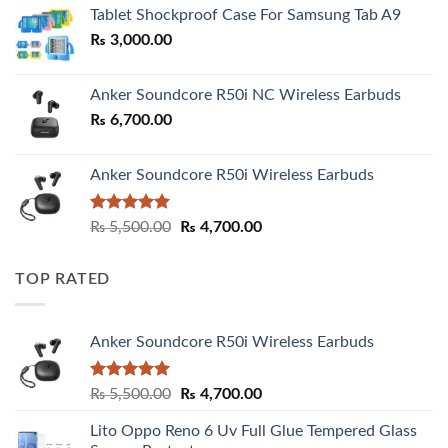
₨ 2,800.00
Tablet Shockproof Case For Samsung Tab A9
through
₨
3,000.00
₨ 3,000.00
Anker Soundcore R50i NC Wireless Earbuds
₨
6,700.00
Anker Soundcore R50i Wireless Earbuds
Rated
5.00
Original
Current
₨
5,500.00
₨
4,700.00
out of 5
price
price
was:
is:
TOP RATED
₨ 5,500.00.
₨ 4,700.00.
Anker Soundcore R50i Wireless Earbuds
Rated
5.00
Original
Current
₨
5,500.00
₨
4,700.00
out of 5
price
price
Lito Oppo Reno 6 Uv Full Glue Tempered Glass
was:
is: