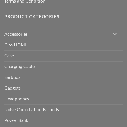
Terms and Condition
PRODUCT CATEGORIES
Accessories
C to HDMI
Case
Charging Cable
Earbuds
Gadgets
Headphones
Noise Cancellation Earbuds
Power Bank