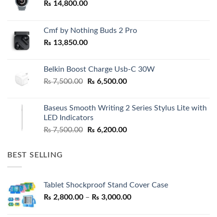
₨
14,800.00
Cmf by Nothing Buds 2 Pro
₨
13,850.00
Belkin Boost Charge Usb-C 30W
Original
Current
₨
7,500.00
₨
6,500.00
price
price
was:
is:
Baseus Smooth Writing 2 Series Stylus Lite with
₨ 7,500.00.
₨ 6,500.00.
LED Indicators
Original
Current
₨
7,500.00
₨
6,200.00
price
price
was:
is:
BEST SELLING
₨ 7,500.00.
₨ 6,200.00.
Tablet Shockproof Stand Cover Case
Price
₨
2,800.00
–
₨
3,000.00
range: