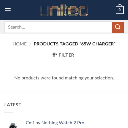
Skip
0
to
content
Search
for:
HOME
/
PRODUCTS TAGGED “65W CHARGER”
FILTER
No products were found matching your selection.
LATEST
Cmf by Nothing Watch 2 Pro