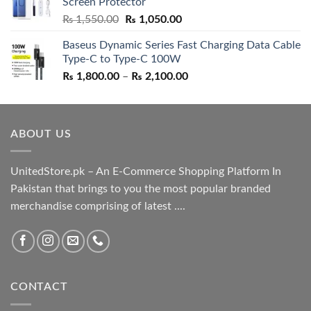
Screen Protector
₨ 5,500.00.
₨ 4,700.00.
Original
Current
₨
1,550.00
₨
1,050.00
price
price
Baseus Dynamic Series Fast Charging Data Cable
was:
is:
Type-C to Type-C 100W
₨ 1,550.00.
₨ 1,050.00.
Price
₨
1,800.00
–
₨
2,100.00
range:
₨ 1,800.00
through
ABOUT US
₨ 2,100.00
UnitedStore.pk – An E-Commerce Shopping Platform In
Pakistan that brings to you the most popular branded
merchandise comprising of latest ....
CONTACT