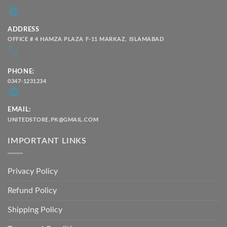
ADDRESS
OFFICE # 4 HAMZA PLAZA F-11 MARKAZ, ISLAMABAD
PHONE:
0347-1231234
EMAIL:
UNITEDSTORE.PK@GMAIL.COM
IMPORTANT LINKS
Privacy Policy
Refund Policy
Shipping Policy