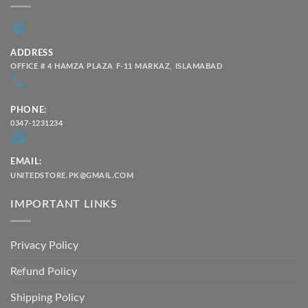
ADDRESS
OFFICE # 4 HAMZA PLAZA F-11 MARKAZ, ISLAMABAD
PHONE:
0347-1231234
EMAIL:
UNITEDSTORE.PK@GMAIL.COM
IMPORTANT LINKS
Privacy Policy
Refund Policy
Shipping Policy