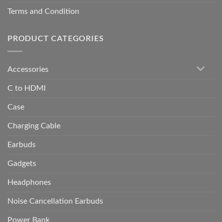
Terms and Condition
PRODUCT CATEGORIES
Accessories
C to HDMI
Case
Charging Cable
Earbuds
Gadgets
Headphones
Noise Cancellation Earbuds
Power Bank