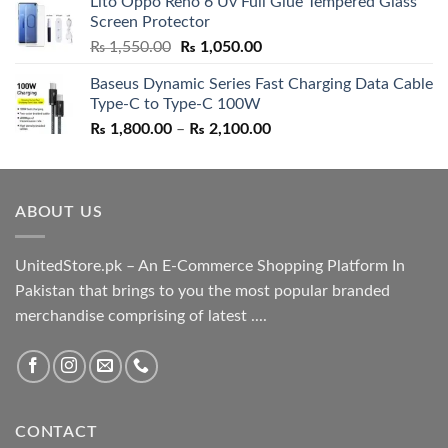
Lito Oppo Reno 6 Uv Full Glue Tempered Glass
was:
is:
Screen Protector
₨ 5,500.00.
₨ 4,700.00.
Original
Current
₨
1,550.00
₨
1,050.00
price
price
Baseus Dynamic Series Fast Charging Data Cable
was:
is:
Type-C to Type-C 100W
₨ 1,550.00.
₨ 1,050.00.
Price
₨
1,800.00
–
₨
2,100.00
range:
₨ 1,800.00
through
ABOUT US
₨ 2,100.00
UnitedStore.pk – An E-Commerce Shopping Platform In
Pakistan that brings to you the most popular branded
merchandise comprising of latest ....
CONTACT