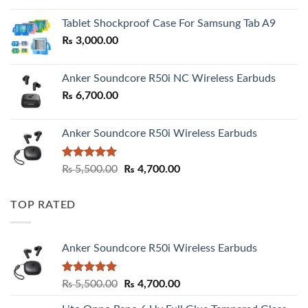
₨ 2,800.00
Tablet Shockproof Case For Samsung Tab A9
through
₨
3,000.00
₨ 3,000.00
Anker Soundcore R50i NC Wireless Earbuds
₨
6,700.00
Anker Soundcore R50i Wireless Earbuds
Rated
5.00
Original
Current
₨
5,500.00
₨
4,700.00
out of 5
price
price
was:
is:
TOP RATED
₨ 5,500.00.
₨ 4,700.00.
Anker Soundcore R50i Wireless Earbuds
Rated
5.00
Original
Current
₨
5,500.00
₨
4,700.00
out of 5
price
price