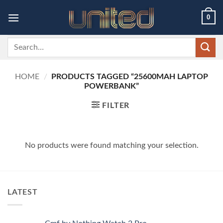
Skip
0
to
content
Search
for:
HOME
/
PRODUCTS TAGGED “25600MAH LAPTOP
POWERBANK”
FILTER
No products were found matching your selection.
LATEST