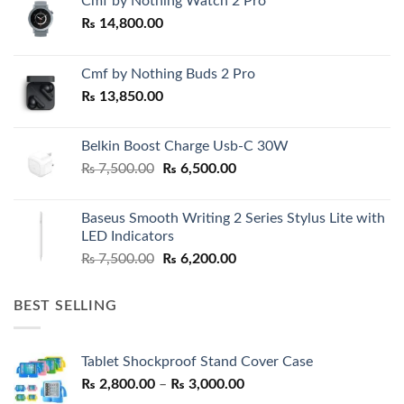
Cmf by Nothing Watch 2 Pro
₨
14,800.00
Cmf by Nothing Buds 2 Pro
₨
13,850.00
Belkin Boost Charge Usb-C 30W
Original
Current
₨
7,500.00
₨
6,500.00
price
price
was:
is:
Baseus Smooth Writing 2 Series Stylus Lite with
₨ 7,500.00.
₨ 6,500.00.
LED Indicators
Original
Current
₨
7,500.00
₨
6,200.00
price
price
was:
is:
BEST SELLING
₨ 7,500.00.
₨ 6,200.00.
Tablet Shockproof Stand Cover Case
Price
₨
2,800.00
–
₨
3,000.00
range: